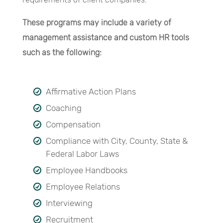
These programs may include a variety of
management assistance and custom HR tools
such as the following:
Affirmative Action Plans
Coaching
Compensation
Compliance with City, County, State &
Federal Labor Laws
Employee Handbooks
Employee Relations
Interviewing
Recruitment