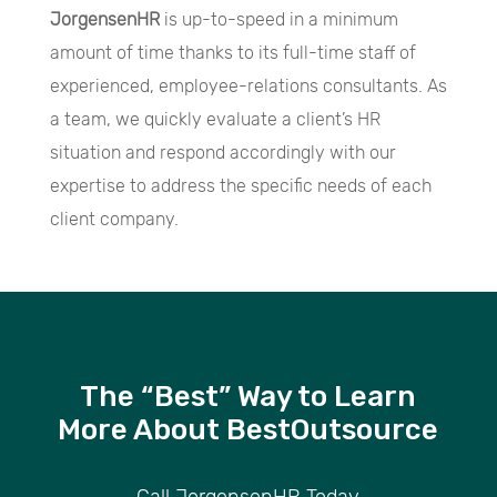
JorgensenHR
is up-to-speed in a minimum
amount of time thanks to its full-time staff of
experienced, employee-relations consultants. As
a team, we quickly evaluate a client’s HR
situation and respond accordingly with our
expertise to address the specific needs of each
client company.
The “Best” Way to Learn
More About BestOutsource
Call JorgensenHR Today