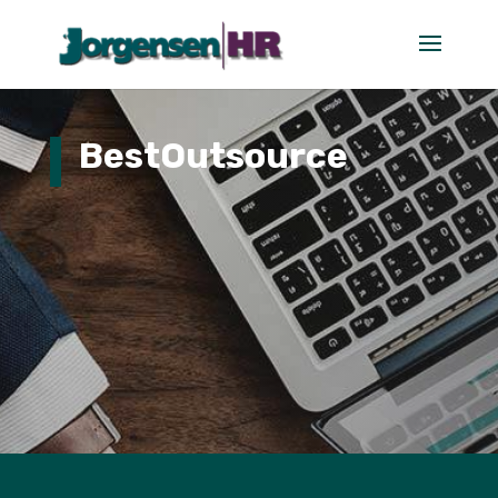
BestOutsource