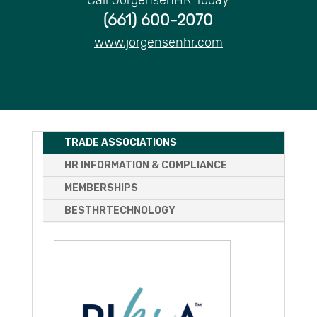
(661) 600-2070
www.jorgensenhr.com
TRADE ASSOCIATIONS
HR INFORMATION & COMPLIANCE
MEMBERSHIPS
BESTHRTECHNOLOGY