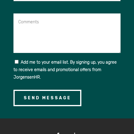
Comments
Add me to your email list. By signing up, you agree
to receive emails and promotional offers from
JorgensenHR.