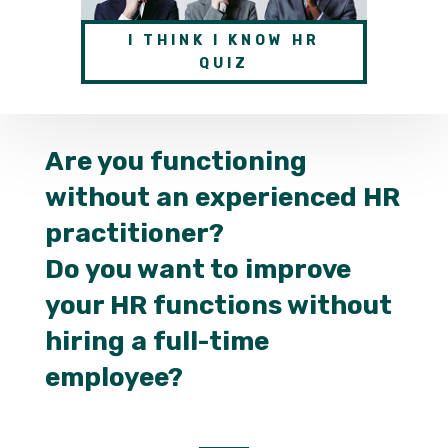
I THINK I KNOW HR
QUIZ
Are you functioning
without an experienced HR
practitioner?
Do you want to improve
your HR functions without
hiring a full-time
employee?