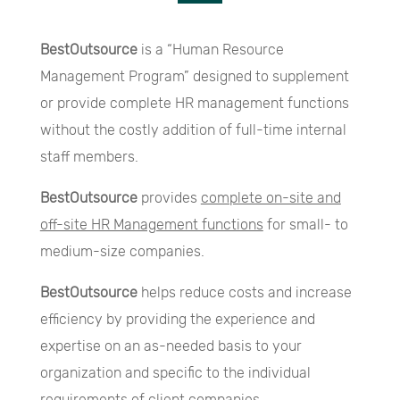
BestOutsource
is a “Human Resource
Management Program” designed to supplement
or provide complete HR management functions
without the costly addition of full-time internal
staff members.
BestOutsource
provides
complete on-site and
off-site HR Management functions
for small- to
medium-size companies.
BestOutsource
helps reduce costs and increase
efficiency by providing the experience and
expertise on an as-needed basis to your
organization and specific to the individual
requirements of client companies.