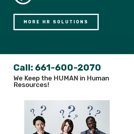
MORE HR SOLUTIONS
Call:
661-600-2070
We Keep the HUMAN in Human
Resources!