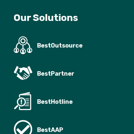
Our Solutions
BestOutsource
BestPartner
BestHotline
BestAAP