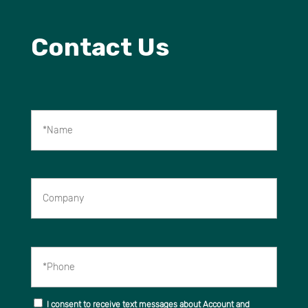
Contact Us
*Name
Company
*Phone
I consent to receive text messages about Account and