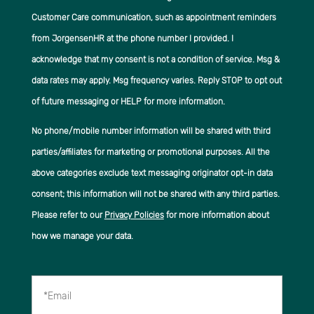
Customer Care communication, such as appointment reminders
from JorgensenHR at the phone number I provided. I
acknowledge that my consent is not a condition of service. Msg &
data rates may apply. Msg frequency varies. Reply STOP to opt out
of future messaging or HELP for more information.
No phone/mobile number information will be shared with third
parties/affiliates for marketing or promotional purposes. All the
above categories exclude text messaging originator opt-in data
consent; this information will not be shared with any third parties.
Please refer to our
Privacy Policies
for more information about
how we manage your data.
*Email