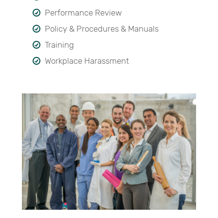
Performance Review
Policy & Procedures & Manuals
Training
Workplace Harassment