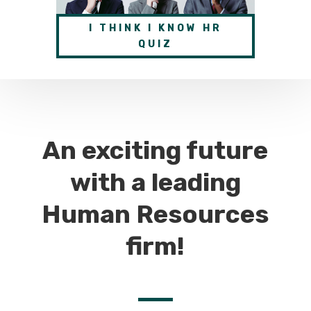
I THINK I KNOW HR
QUIZ
An exciting future
with a leading
Human Resources
firm!