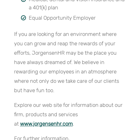
a 401(k) plan
Equal Opportunity Employer
If you are looking for an environment where
you can grow and reap the rewards of your
efforts, JorgensenHR may be the place you
have always dreamed of. We believe in
rewarding our employees in an atmosphere
where not only do we take care of our clients
but have fun too.
Explore our web site for information about our
firm, products and services
at
www.jorgensenhr.com
.
For further information,