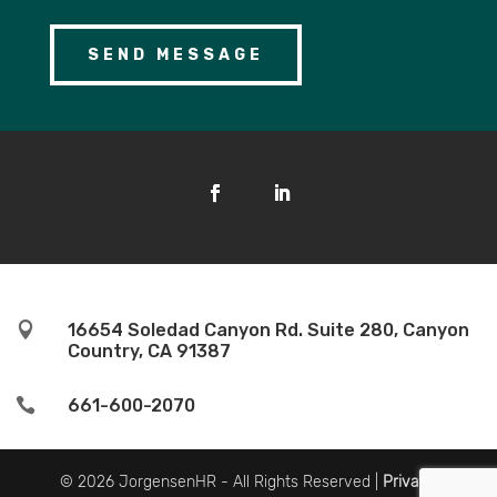

16654 Soledad Canyon Rd. Suite 280, Canyon
Country, CA 91387

661-600-2070
© 2026 JorgensenHR - All Rights Reserved |
Privacy