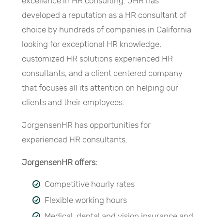
excellence in HR consulting. JHR has
developed a reputation as a HR consultant of
choice by hundreds of companies in California
looking for exceptional HR knowledge,
customized HR solutions experienced HR
consultants, and a client centered company
that focuses all its attention on helping our
clients and their employees.
JorgensenHR has opportunities for
experienced HR consultants.
JorgensenHR offers:
Competitive hourly rates
Flexible working hours
Medical, dental and vision insurance and