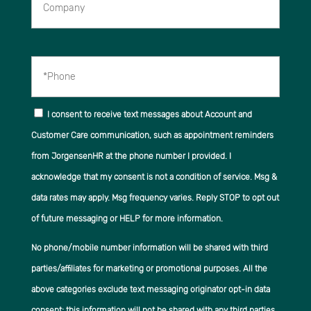
*Phone
I consent to receive text messages about Account and
Customer Care communication, such as appointment reminders
from JorgensenHR at the phone number I provided. I
acknowledge that my consent is not a condition of service. Msg &
data rates may apply. Msg frequency varies. Reply STOP to opt out
of future messaging or HELP for more information.
No phone/mobile number information will be shared with third
parties/affiliates for marketing or promotional purposes. All the
above categories exclude text messaging originator opt-in data
consent; this information will not be shared with any third parties.