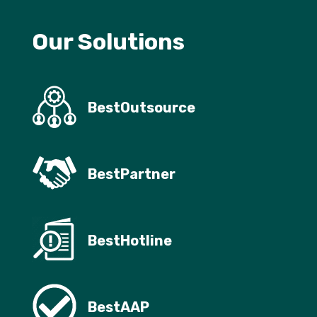
Our Solutions
BestOutsource
BestPartner
BestHotline
BestAAP