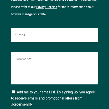
Please refer to our
Privacy Policies
for more information about
how we manage your data.
*Email
Comments
Add me to your email list. By signing up, you agree
to receive emails and promotional offers from
JorgensenHR.