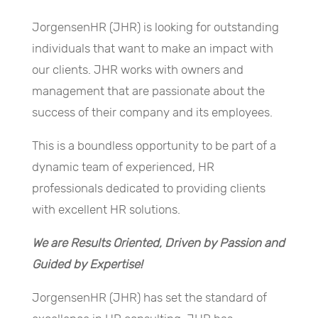
JorgensenHR (JHR) is looking for outstanding
individuals that want to make an impact with
our clients. JHR works with owners and
management that are passionate about the
success of their company and its employees.
This is a boundless opportunity to be part of a
dynamic team of experienced, HR
professionals dedicated to providing clients
with excellent HR solutions.
We are Results Oriented, Driven by Passion and
Guided by Expertise!
JorgensenHR (JHR) has set the standard of