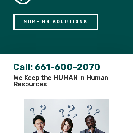
MORE HR SOLUTIONS
Call:
661-600-2070
We Keep the HUMAN in Human
Resources!