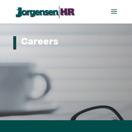
Careers