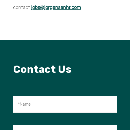
contact
jobs@jorgensenhr.com
Contact Us
*Name
Company