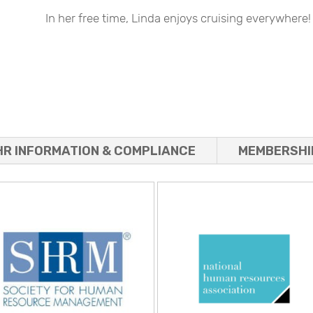
In her free time, Linda enjoys cruising everywhere!
HR INFORMATION & COMPLIANCE
MEMBERSHI