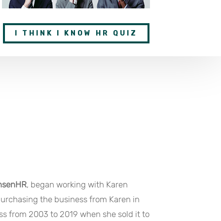
I THINK I KNOW HR QUIZ
nsenHR
, began working with Karen
purchasing the business from Karen in
s from 2003 to 2019 when she sold it to