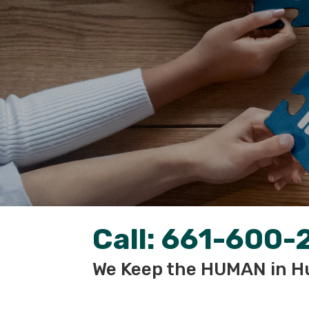
Call:
661-600-
We Keep the HUMAN in H