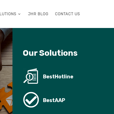
LUTIONS
JHR BLOG
CONTACT US
Our Solutions
BestHotline
BestAAP