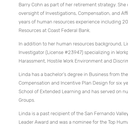
Barry Cohn as part of her retirement strategy. Sh
oversight of Investigations, Compensation, and Aff
years of human resources experience including 20
Resources at Coast Federal Bank.
In addition to her human resources background, Lin
Investigator (License #23947) specializing in Work
Harassment, Hostile Work Environment and Discrim
Linda has a bachelor’s degree in Business from th
Compensation and Incentive Plan Design for six yea
School of Extended Learning and has served on 
Groups.
Linda is a past recipient of the San Fernando Vall
Leader Award and was a nominee for the Top Hum