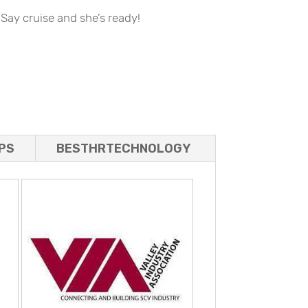
 Say cruise and she’s ready!
PS
BESTHRTECHNOLOGY