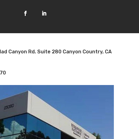
ad Canyon Rd. Suite 280 Canyon Country, CA
70