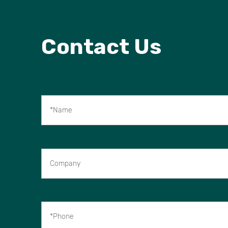
Contact Us
*Name
Company
*Phone