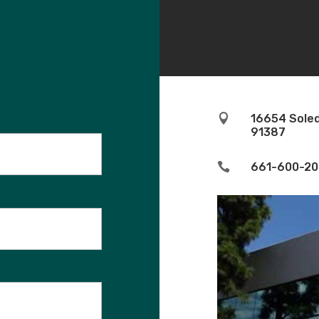

16654 Soled
91387

661-600-20