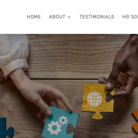
HOME
ABOUT
TESTIMONIALS
HR SO