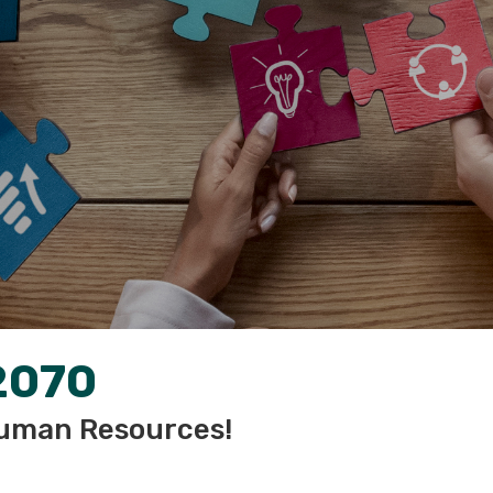
2070
uman Resources!