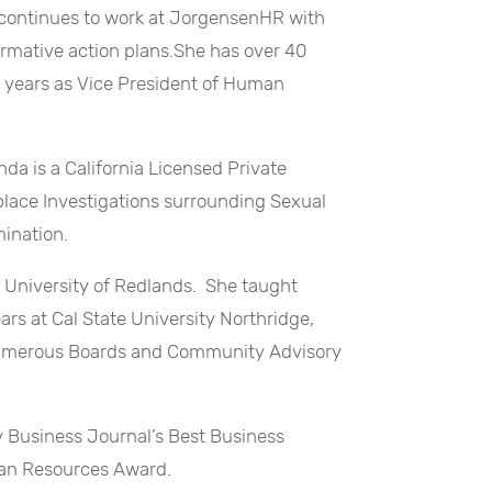
e continues to work at JorgensenHR with
irmative action plans.She has over 40
 years as Vice President of Human
da is a California Licensed Private
place Investigations surrounding Sexual
ination.
e University of Redlands. She taught
rs at Cal State University Northridge,
numerous Boards and Community Advisory
ey Business Journal’s Best Business
an Resources Award.