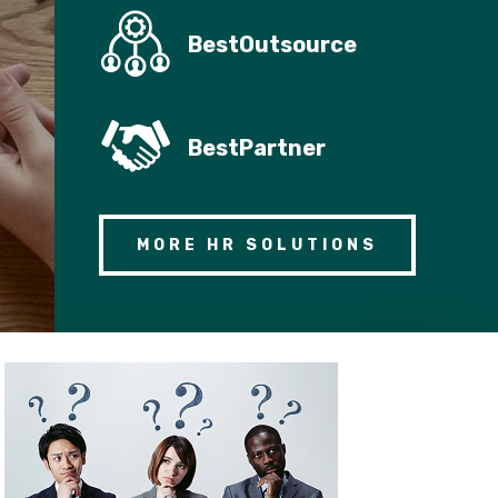
BestOutsource
BestPartner
MORE HR SOLUTIONS