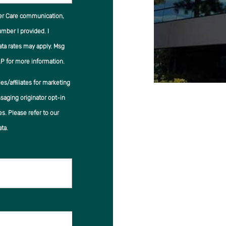
er Care communication,
ber I provided. I
ata rates may apply. Msg
P for more information.
s/affiliates for marketing
saging originator opt-in
es. Please refer to our
ta.