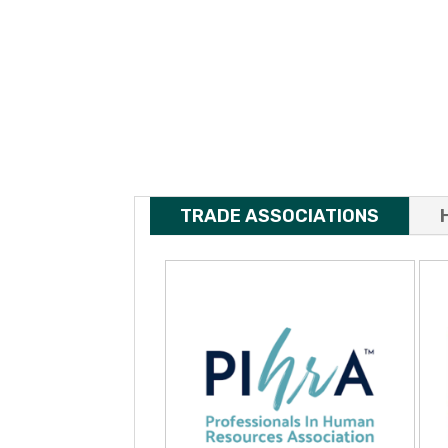
TRADE ASSOCIATIONS