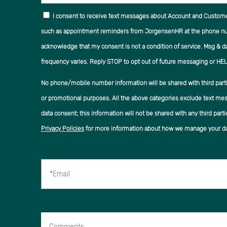
I consent to receive text messages about Account and Custom
such as appointment reminders from JorgensenHR at the phone num
acknowledge that my consent is not a condition of service. Msg & d
frequency varies. Reply STOP to opt out of future messaging or HEL
No phone/mobile number information will be shared with third partie
or promotional purposes. All the above categories exclude text mes
data consent; this information will not be shared with any third parti
Privacy Policies
for more information about how we manage your da
*Email
Comments