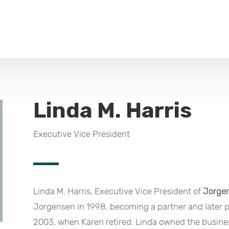
Linda M. Harris
Executive Vice President
Linda M. Harris, Executive Vice President of
Jorge
Jorgensen in 1998, becoming a partner and later 
2003, when Karen retired. Linda owned the busines