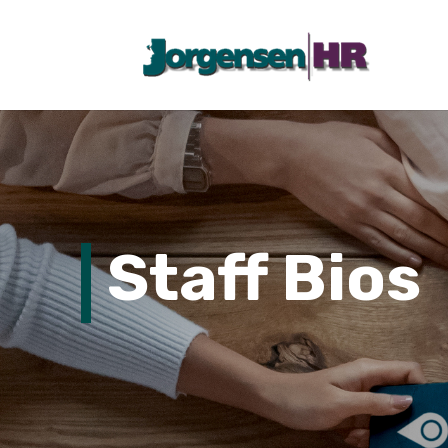
Staff Bios