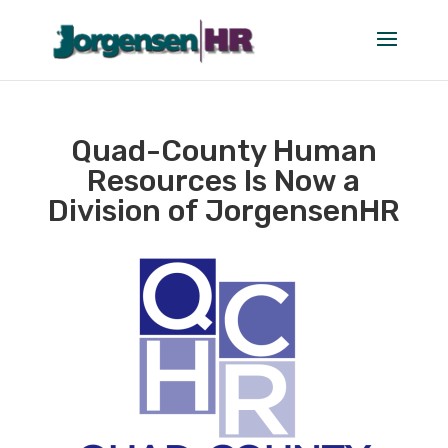
Quad-County Human
Resources Is Now a
Division of JorgensenHR