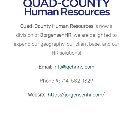
Quad-County Human Resources
is now a
division of
JorgensenHR
, we are delighted to
expand our geography, our client base, and our
HR solutions!
Email
:
info@qchrinc.com
Phone
#: 714-582-1329
Website
:
https://jorgensenhr.com/