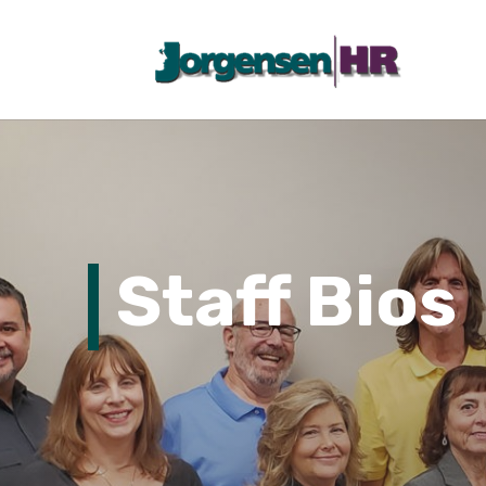
Staff Bios