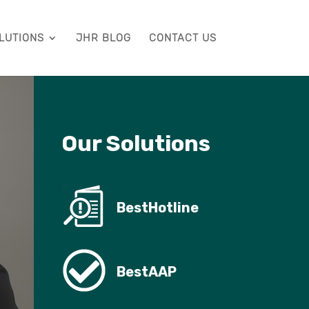
LUTIONS
JHR BLOG
CONTACT US
Our Solutions
BestHotline
BestAAP