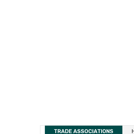
TRADE ASSOCIATIONS