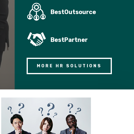
BestOutsource
BestPartner
MORE HR SOLUTIONS