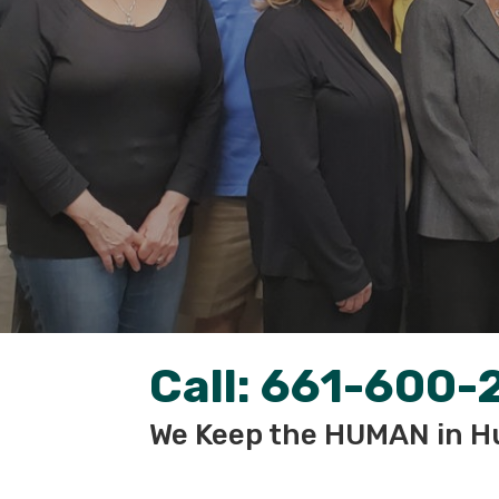
Call:
661-600-
We Keep the HUMAN in H