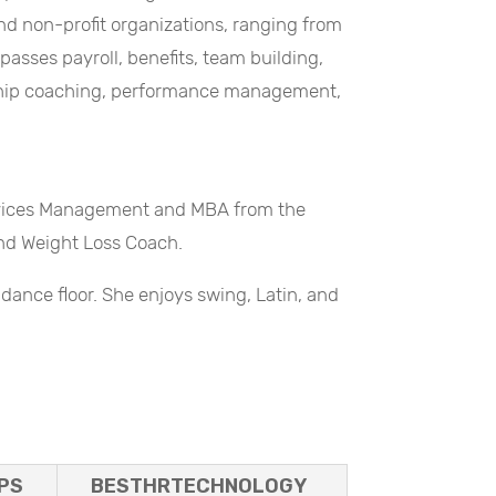
and non-profit organizations, ranging from
sses payroll, benefits, team building,
rship coaching, performance management,
ervices Management and MBA from the
 and Weight Loss Coach.
dance floor. She enjoys swing, Latin, and
PS
BESTHRTECHNOLOGY