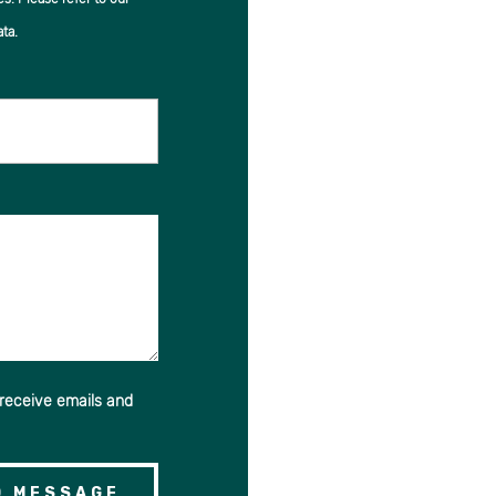
ta.
 receive emails and