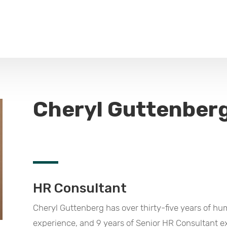
Cheryl Guttenber
HR Consultant
Cheryl Guttenberg has over thirty-five years of 
experience, and 9 years of Senior HR Consultant ex