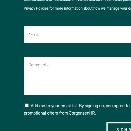
Privacy Policies
for more information about how we manage your da
*Email
Comments
Add me to your email list. By signing up, you agree to
promotional offers from JorgensenHR.