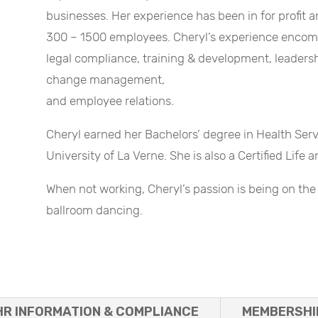
businesses. Her experience has been in for profit 
300 – 1500 employees. Cheryl’s experience encompa
legal compliance, training & development, leade
change management,
and employee relations.
Cheryl earned her Bachelors’ degree in Health S
University of La Verne. She is also a Certified Life
When not working, Cheryl’s passion is being on the 
ballroom dancing.
HR INFORMATION & COMPLIANCE
MEMBERSHI