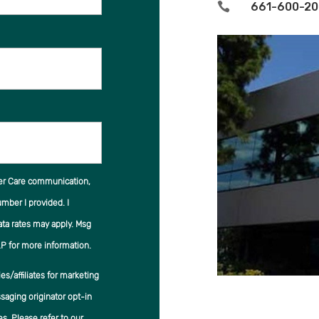

661-600-20
er Care communication,
ber I provided. I
ata rates may apply. Msg
P for more information.
s/affiliates for marketing
saging originator opt-in
es. Please refer to our