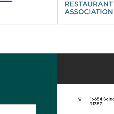

16654 Soled
91387