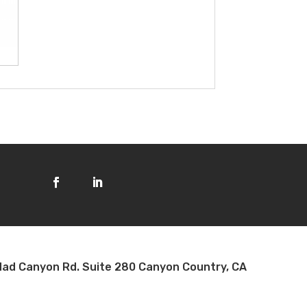
ad Canyon Rd. Suite 280 Canyon Country, CA