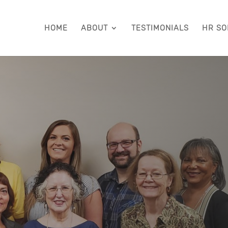
HOME
ABOUT
TESTIMONIALS
HR SO