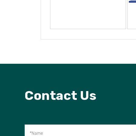
Contact Us
*Name