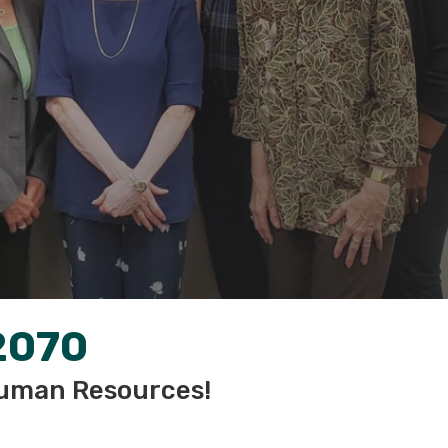
2070
uman Resources!