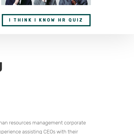
I THINK I KNOW HR QUIZ
g
human resources management corporate
perience assisting CEOs with their