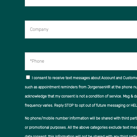
Company
*Phone
I consent to receive text messages about Account and Custom
such as appointment reminders from JorgensenHR at the phone num
acknowledge that my consent is not a condition of service. Msg & d
frequency varies. Reply STOP to opt out of future messaging or HEL
No phone/mobile number information will be shared with third partie
or promotional purposes. All the above categories exclude text mes
data consent; this information will not be shared with any third parti