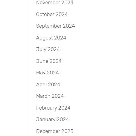
November 2024
October 2024
September 2024
August 2024
July 2024
June 2024
May 2024
April 2024
March 2024
February 2024
January 2024
December 2023