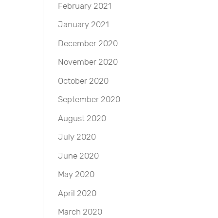
February 2021
January 2021
December 2020
November 2020
October 2020
September 2020
August 2020
July 2020
June 2020
May 2020
April 2020
March 2020