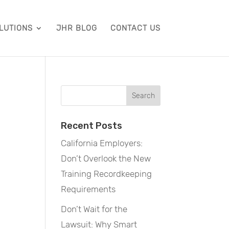
LUTIONS
JHR BLOG
CONTACT US
Recent Posts
California Employers:
Don’t Overlook the New
Training Recordkeeping
Requirements
Don’t Wait for the
Lawsuit: Why Smart