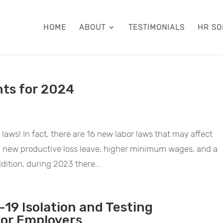
HOME
ABOUT
TESTIMONIALS
HR SO
hts for 2024
 laws! In fact, there are 16 new labor laws that may affect
, new productive loss leave, higher minimum wages, and a
dition, during 2023 there...
-19 Isolation and Testing
for Employers