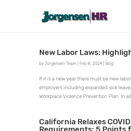
February 2024
New Labor Laws: Highlig
by
Jorgensen Team
|
Feb 8, 2024
|
Blog
If it is a new year there must be new labor
employers including expanded sick leave
Workplace Violence Prevention Plan. In ad
California Relaxes COVID
Requirements: 5 Points 