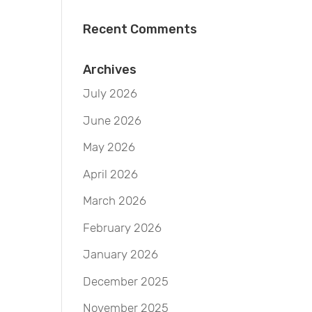
Recent Comments
Archives
July 2026
June 2026
May 2026
April 2026
March 2026
February 2026
January 2026
December 2025
November 2025