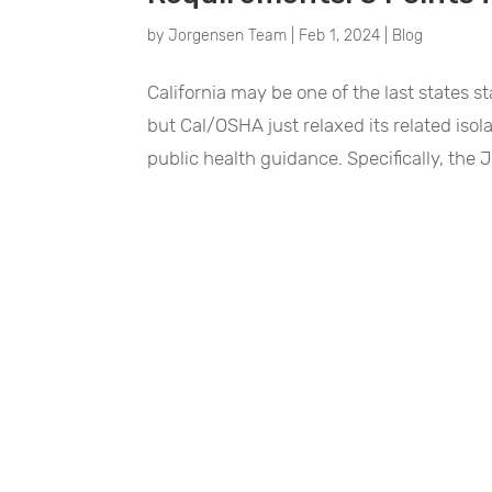
by
Jorgensen Team
|
Feb 1, 2024
|
Blog
California may be one of the last states 
but Cal/OSHA just relaxed its related isol
public health guidance. Specifically, the 