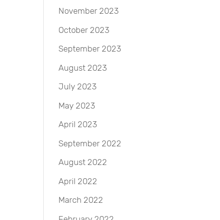
November 2023
October 2023
September 2023
August 2023
July 2023
May 2023
April 2023
September 2022
August 2022
April 2022
March 2022
February 2022