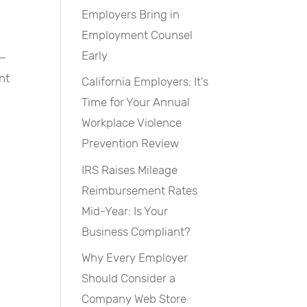
Employers Bring in
Employment Counsel
Early
 —
nt
California Employers: It’s
Time for Your Annual
Workplace Violence
Prevention Review
IRS Raises Mileage
Reimbursement Rates
Mid-Year: Is Your
Business Compliant?
Why Every Employer
Should Consider a
Company Web Store