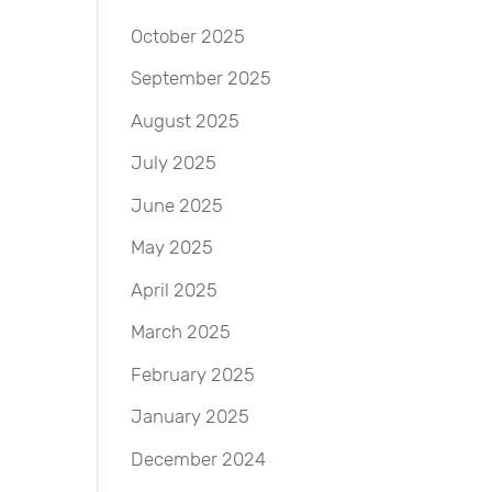
October 2025
September 2025
August 2025
July 2025
June 2025
May 2025
April 2025
March 2025
February 2025
January 2025
December 2024