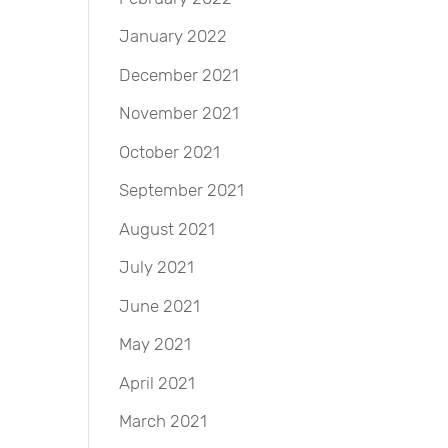
January 2022
December 2021
November 2021
October 2021
September 2021
August 2021
July 2021
June 2021
May 2021
April 2021
March 2021