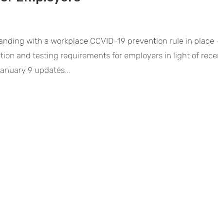
standing with a workplace COVID-19 prevention rule in place
ation and testing requirements for employers in light of rece
January 9 updates...