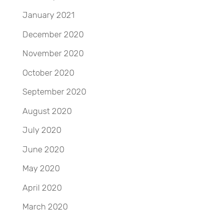
January 2021
December 2020
November 2020
October 2020
September 2020
August 2020
July 2020
June 2020
May 2020
April 2020
March 2020