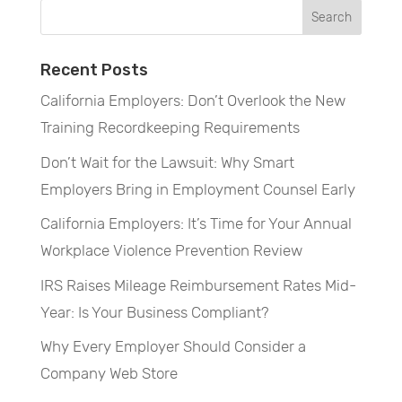
Recent Posts
California Employers: Don’t Overlook the New
Training Recordkeeping Requirements
Don’t Wait for the Lawsuit: Why Smart
Employers Bring in Employment Counsel Early
California Employers: It’s Time for Your Annual
Workplace Violence Prevention Review
IRS Raises Mileage Reimbursement Rates Mid-
Year: Is Your Business Compliant?
Why Every Employer Should Consider a
Company Web Store