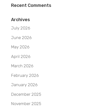
Recent Comments
Archives
July 2026
June 2026
May 2026
April 2026
March 2026
February 2026
January 2026
December 2025
November 2025