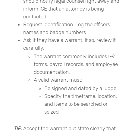
should notify legal counsel right away and
inform ICE that an attorney is being
contacted.
Request identification. Log the officers’
names and badge numbers.
Ask if they have a warrant. If so, review it
carefully.
The warrant commonly includes I-9
forms, payroll records, and employee
documentation.
A valid warrant must:
Be signed and dated by a judge
Specify the timeframe, location,
and items to be searched or
seized
TIP:
Accept the warrant but state clearly that