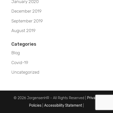
January 2020
December 2019
September 2019
August 2019
Categories
Blog
Covid-19
Uncategorized
© 2026 JorgensenHR - All Rights Reserved |
Privacy
Policies
|
Accessibility Statement
|