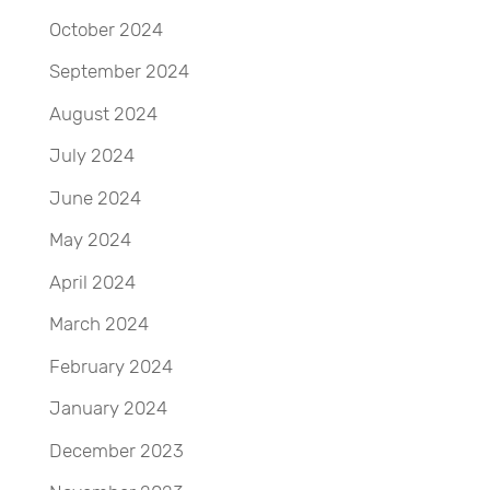
October 2024
September 2024
August 2024
July 2024
June 2024
May 2024
April 2024
March 2024
February 2024
January 2024
December 2023