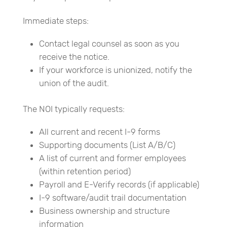
Immediate steps:
Contact legal counsel as soon as you
receive the notice.
If your workforce is unionized, notify the
union of the audit.
The NOI typically requests:
All current and recent I-9 forms
Supporting documents (List A/B/C)
A list of current and former employees
(within retention period)
Payroll and E-Verify records (if applicable)
I-9 software/audit trail documentation
Business ownership and structure
information