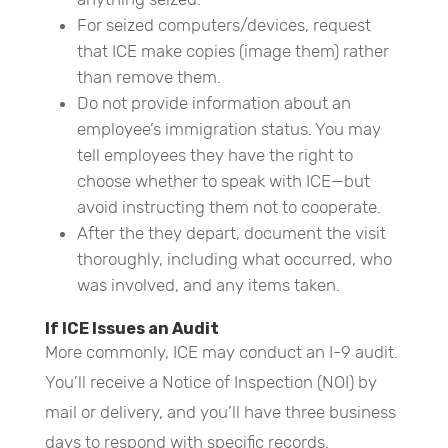
For seized computers/devices, request
that ICE make copies (image them) rather
than remove them.
Do not provide information about an
employee’s immigration status. You may
tell employees they have the right to
choose whether to speak with ICE—but
avoid instructing them not to cooperate.
After the they depart, document the visit
thoroughly, including what occurred, who
was involved, and any items taken.
If ICE Issues an Audit
More commonly, ICE may conduct an I-9 audit.
You’ll receive a Notice of Inspection (NOI) by
mail or delivery, and you’ll have three business
days to respond with specific records.