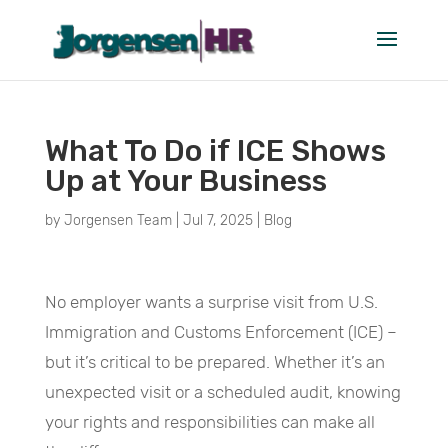
What To Do if ICE Shows
Up at Your Business
by
Jorgensen Team
|
Jul 7, 2025
|
Blog
No employer wants a surprise visit from U.S.
Immigration and Customs Enforcement (ICE) –
but it’s critical to be prepared. Whether it’s an
unexpected visit or a scheduled audit, knowing
your rights and responsibilities can make all