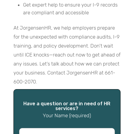
Get expert help to ensure your I-9 records
are compliant and accessible
At JorgensenHR, we help employers prepare
for the unexpected with compliance audits, I-9
training, and policy development. Don’t wait
until ICE knocks—reach out now to get ahead of
any issues. Let’s talk about how we can protect
your business. Contact JorgensenHR at 661-
600-2070.
Have a question or are in need of HR
services?
Your Name (required)