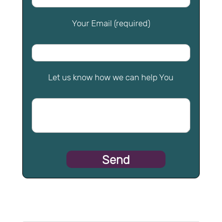
Your Email (required)
Let us know how we can help You