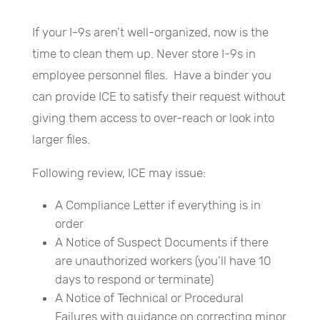
If your I-9s aren’t well-organized, now is the
time to clean them up. Never store I-9s in
employee personnel files. Have a binder you
can provide ICE to satisfy their request without
giving them access to over-reach or look into
larger files.
Following review, ICE may issue:
A Compliance Letter if everything is in
order
A Notice of Suspect Documents if there
are unauthorized workers (you’ll have 10
days to respond or terminate)
A Notice of Technical or Procedural
Failures with guidance on correcting minor