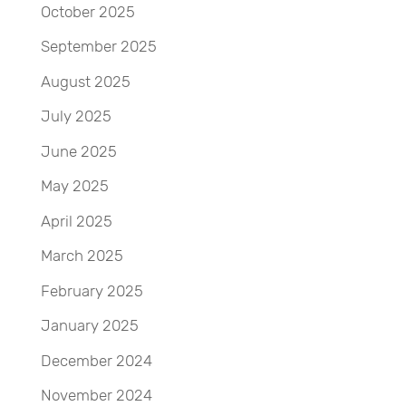
October 2025
September 2025
August 2025
July 2025
June 2025
May 2025
April 2025
March 2025
February 2025
January 2025
December 2024
November 2024