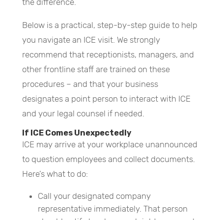
the difference.
Below is a practical, step-by-step guide to help
you navigate an ICE visit. We strongly
recommend that receptionists, managers, and
other frontline staff are trained on these
procedures – and that your business
designates a point person to interact with ICE
and your legal counsel if needed.
If ICE Comes Unexpectedly
ICE may arrive at your workplace unannounced
to question employees and collect documents.
Here’s what to do:
Call your designated company
representative immediately. That person