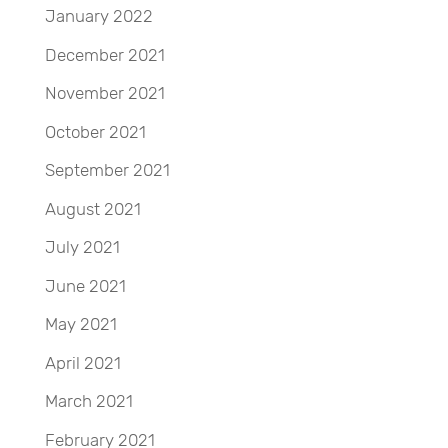
January 2022
December 2021
November 2021
October 2021
September 2021
August 2021
July 2021
June 2021
May 2021
April 2021
March 2021
February 2021