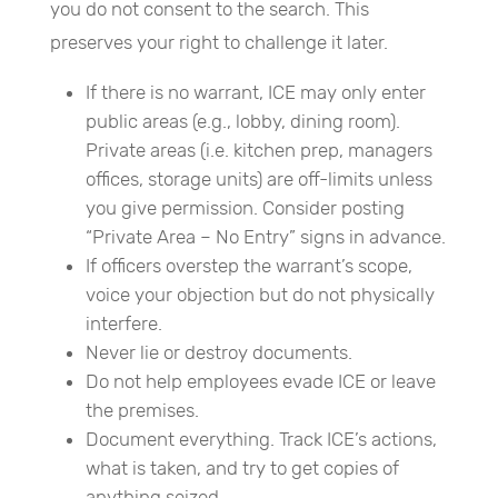
you do not consent to the search. This
preserves your right to challenge it later.
If there is no warrant, ICE may only enter
public areas (e.g., lobby, dining room).
Private areas (i.e. kitchen prep, managers
offices, storage units) are off-limits unless
you give permission. Consider posting
“Private Area – No Entry” signs in advance.
If officers overstep the warrant’s scope,
voice your objection but do not physically
interfere.
Never lie or destroy documents.
Do not help employees evade ICE or leave
the premises.
Document everything. Track ICE’s actions,
what is taken, and try to get copies of
anything seized.