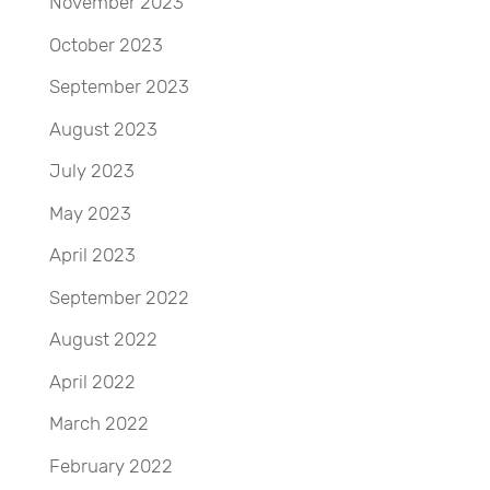
November 2023
October 2023
September 2023
August 2023
July 2023
May 2023
April 2023
September 2022
August 2022
April 2022
March 2022
February 2022