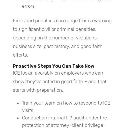
errors
Fines and penalties can range from a warning
to significant civil or criminal penalties,
depending on the number of violations,
business size, past history, and good faith
efforts.
Proactive Steps You Can Take Now
ICE looks favorably on employers who can
show they’ve acted in good faith – and that
starts with preparation:
Train your team on how to respond to ICE
visits
Conduct an internal I-9 audit under the
protection of attorney-client privilege