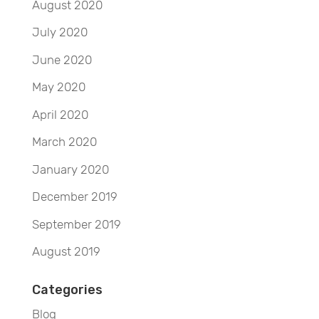
August 2020
July 2020
June 2020
May 2020
April 2020
March 2020
January 2020
December 2019
September 2019
August 2019
Categories
Blog