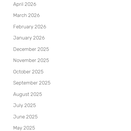
April 2026
March 2026
February 2026
January 2026
December 2025
November 2025
October 2025
September 2025
August 2025
July 2025
June 2025
May 2025