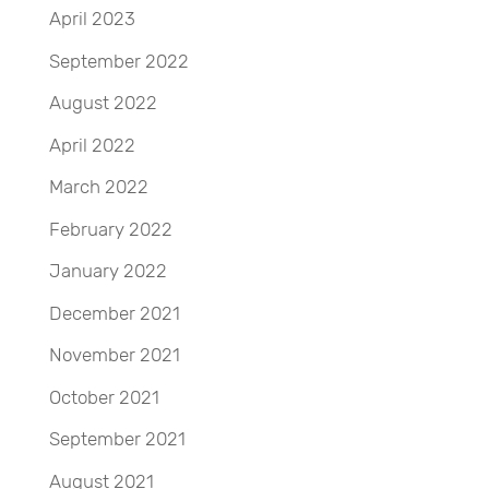
April 2023
September 2022
August 2022
April 2022
March 2022
February 2022
January 2022
December 2021
November 2021
October 2021
September 2021
August 2021