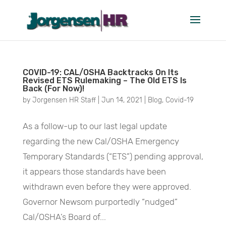
June 2021
COVID-19: CAL/OSHA Backtracks On Its
Revised ETS Rulemaking – The Old ETS Is
Back (For Now)!
by
Jorgensen HR Staff
|
Jun 14, 2021
|
Blog
,
Covid-19
As a follow-up to our last legal update
regarding the new Cal/OSHA Emergency
Temporary Standards (“ETS”) pending approval,
it appears those standards have been
withdrawn even before they were approved.
Governor Newsom purportedly “nudged”
Cal/OSHA’s Board of...