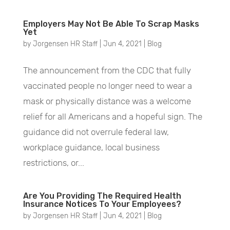
Employers May Not Be Able To Scrap Masks
Yet
by
Jorgensen HR Staff
|
Jun 4, 2021
|
Blog
The announcement from the CDC that fully
vaccinated people no longer need to wear a
mask or physically distance was a welcome
relief for all Americans and a hopeful sign. The
guidance did not overrule federal law,
workplace guidance, local business
restrictions, or...
Are You Providing The Required Health
Insurance Notices To Your Employees?
by
Jorgensen HR Staff
|
Jun 4, 2021
|
Blog