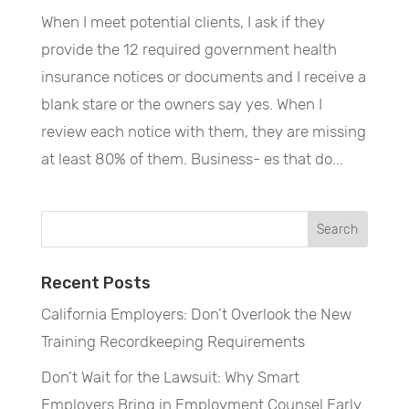
When I meet potential clients, I ask if they
provide the 12 required government health
insurance notices or documents and I receive a
blank stare or the owners say yes. When I
review each notice with them, they are missing
at least 80% of them. Business- es that do...
Recent Posts
California Employers: Don’t Overlook the New
Training Recordkeeping Requirements
Don’t Wait for the Lawsuit: Why Smart
Employers Bring in Employment Counsel Early