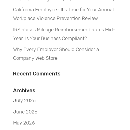
California Employers: It’s Time for Your Annual
Workplace Violence Prevention Review
IRS Raises Mileage Reimbursement Rates Mid-
Year: Is Your Business Compliant?
Why Every Employer Should Consider a
Company Web Store
Recent Comments
Archives
July 2026
June 2026
May 2026