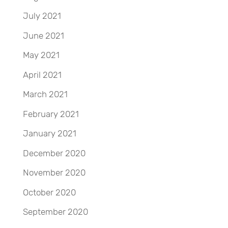
July 2021
June 2021
May 2021
April 2021
March 2021
February 2021
January 2021
December 2020
November 2020
October 2020
September 2020