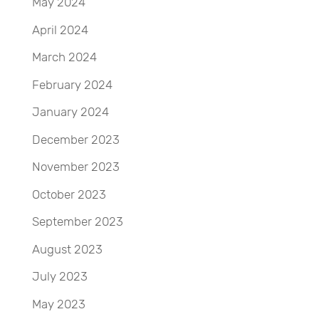
May 2024
April 2024
March 2024
February 2024
January 2024
December 2023
November 2023
October 2023
September 2023
August 2023
July 2023
May 2023