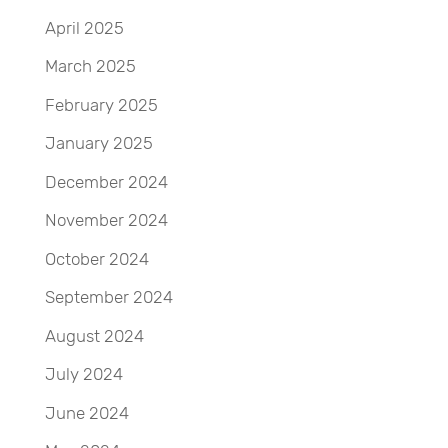
April 2025
March 2025
February 2025
January 2025
December 2024
November 2024
October 2024
September 2024
August 2024
July 2024
June 2024