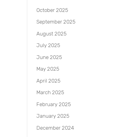
October 2025
September 2025
August 2025
July 2025
June 2025
May 2025
April 2025
March 2025
February 2025
January 2025
December 2024