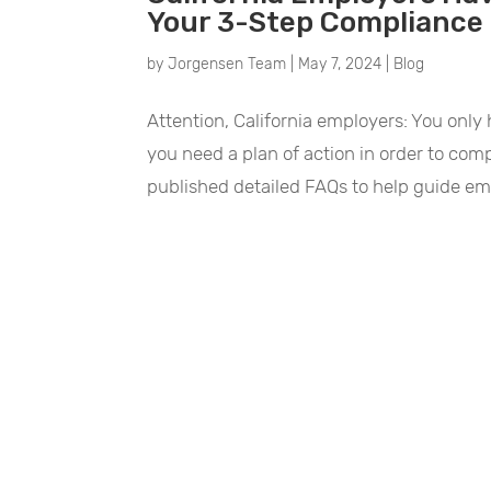
Your 3-Step Compliance 
by
Jorgensen Team
|
May 7, 2024
|
Blog
Attention, California employers: You only h
you need a plan of action in order to comp
published detailed FAQs to help guide em