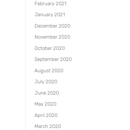
February 2021
January 2021
December 2020
November 2020
October 2020
September 2020
August 2020
July 2020
June 2020
May 2020
April 2020
March 2020