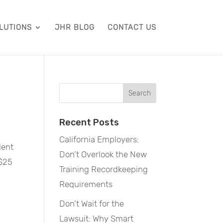
LUTIONS
JHR BLOG
CONTACT US
Recent Posts
California Employers:
lent
Don’t Overlook the New
 $25
Training Recordkeeping
Requirements
Don’t Wait for the
Lawsuit: Why Smart