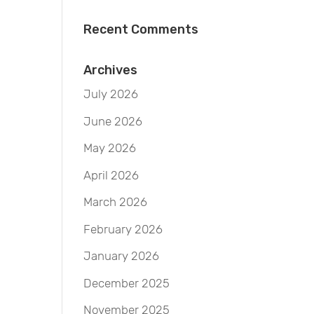
Recent Comments
Archives
July 2026
June 2026
May 2026
April 2026
March 2026
February 2026
January 2026
December 2025
November 2025