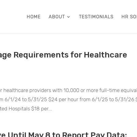
HOME
ABOUT
TESTIMONIALS
HR SO
ge Requirements for Healthcare
 healthcare providers with 10,000 or more full-time equiva
rom 6/1/24 to 5/31/25 $24 per hour from 6/1/25 to 5/31/26
ed Hospitals $18 per...
e Until May 8 to Report Pay Data: