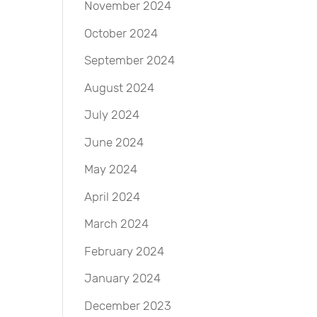
November 2024
October 2024
September 2024
August 2024
July 2024
June 2024
May 2024
April 2024
March 2024
February 2024
January 2024
December 2023