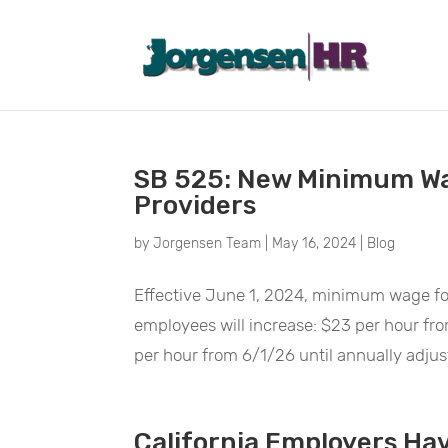
May 2024
SB 525: New Minimum Wa
Providers
by
Jorgensen Team
|
May 16, 2024
|
Blog
Effective June 1, 2024, minimum wage for
employees will increase: $23 per hour f
per hour from 6/1/26 until annually adjust
California Employers Hav