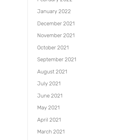
January 2022
December 2021
November 2021
October 2021
September 2021
August 2021
July 2021
June 2021
May 2021
April 2021
March 2021