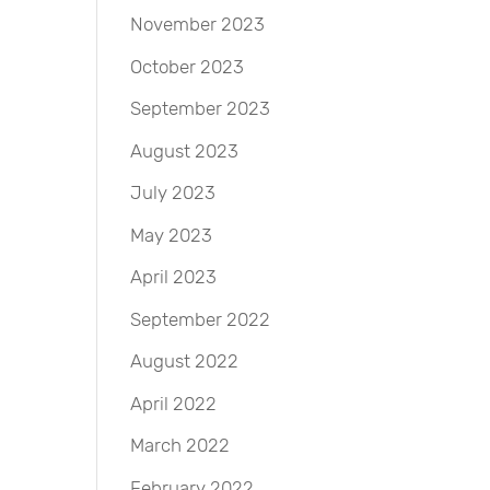
November 2023
October 2023
September 2023
August 2023
July 2023
May 2023
April 2023
September 2022
August 2022
April 2022
March 2022
February 2022