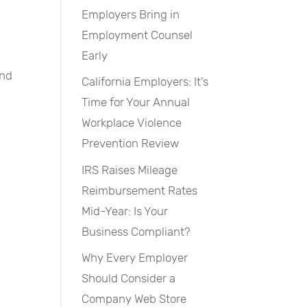
Employers Bring in
Employment Counsel
Early
and
California Employers: It’s
Time for Your Annual
Workplace Violence
Prevention Review
IRS Raises Mileage
Reimbursement Rates
Mid-Year: Is Your
Business Compliant?
Why Every Employer
Should Consider a
Company Web Store