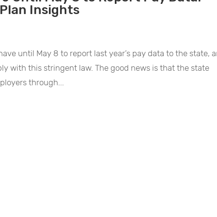
Plan Insights
ave until May 8 to report last year’s pay data to the state, 
ly with this stringent law. The good news is that the state
ployers through...