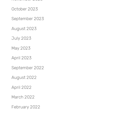
October 2023
September 2023
August 2023
July 2023
May 2023
April 2023
September 2022
August 2022
April 2022
March 2022
February 2022