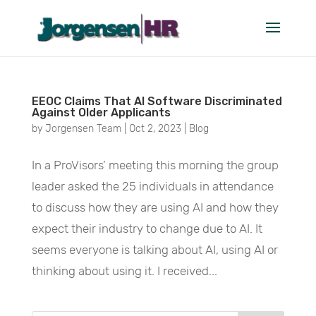
October 2023
EEOC Claims That AI Software Discriminated
Against Older Applicants
by
Jorgensen Team
|
Oct 2, 2023
|
Blog
In a ProVisors’ meeting this morning the group
leader asked the 25 individuals in attendance
to discuss how they are using AI and how they
expect their industry to change due to AI. It
seems everyone is talking about AI, using AI or
thinking about using it. I received...