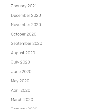
January 2021
December 2020
November 2020
October 2020
September 2020
August 2020
July 2020
June 2020
May 2020
April 2020
March 2020
January 2020