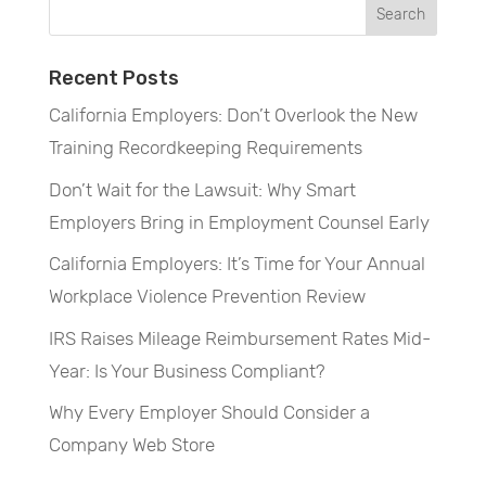
Recent Posts
California Employers: Don’t Overlook the New
Training Recordkeeping Requirements
Don’t Wait for the Lawsuit: Why Smart
Employers Bring in Employment Counsel Early
California Employers: It’s Time for Your Annual
Workplace Violence Prevention Review
IRS Raises Mileage Reimbursement Rates Mid-
Year: Is Your Business Compliant?
Why Every Employer Should Consider a
Company Web Store