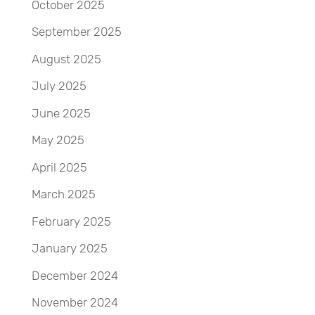
October 2025
September 2025
August 2025
July 2025
June 2025
May 2025
April 2025
March 2025
February 2025
January 2025
December 2024
November 2024