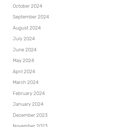
October 2024
September 2024
August 2024
July 2024
June 2024
May 2024
April 2024
March 2024
February 2024
January 2024
December 2023
November 2023