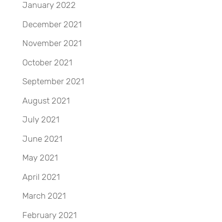
January 2022
December 2021
November 2021
October 2021
September 2021
August 2021
July 2021
June 2021
May 2021
April 2021
March 2021
February 2021