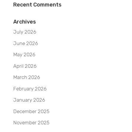
Recent Comments
Archives
July 2026
June 2026
May 2026
April 2026
March 2026
February 2026
January 2026
December 2025
November 2025