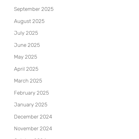
September 2025
August 2025
July 2025
June 2025
May 2025
April 2025
March 2025
February 2025
January 2025
December 2024
November 2024