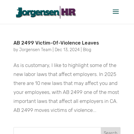
December 2024
AB 2499 Victim-Of-Violence Leaves
by
Jorgensen Team
|
Dec 13, 2024
|
Blog
As is customary, I like to highlight some of the
new labor laws that affect employers. In 2025
there are 10 new laws that may affect you and
your employees, with AB 2499 one of the most
important laws that affect all employers in CA.
AB 2499 moves victims of violence...