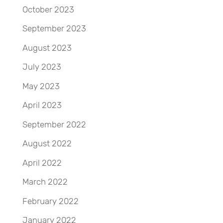
October 2023
September 2023
August 2023
July 2023
May 2023
April 2023
September 2022
August 2022
April 2022
March 2022
February 2022
January 2022