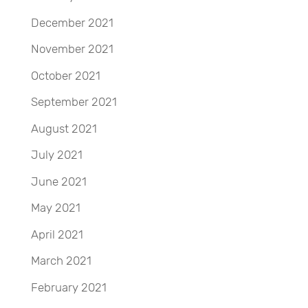
December 2021
November 2021
October 2021
September 2021
August 2021
July 2021
June 2021
May 2021
April 2021
March 2021
February 2021