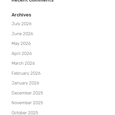
Recent Comments
Archives
July 2026
June 2026
May 2026
April 2026
March 2026
February 2026
January 2026
December 2025
November 2025
October 2025