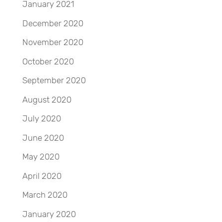
January 2021
December 2020
November 2020
October 2020
September 2020
August 2020
July 2020
June 2020
May 2020
April 2020
March 2020
January 2020