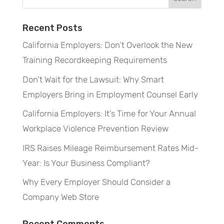
Recent Posts
California Employers: Don’t Overlook the New
Training Recordkeeping Requirements
Don’t Wait for the Lawsuit: Why Smart
Employers Bring in Employment Counsel Early
California Employers: It’s Time for Your Annual
Workplace Violence Prevention Review
IRS Raises Mileage Reimbursement Rates Mid-
Year: Is Your Business Compliant?
Why Every Employer Should Consider a
Company Web Store