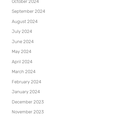
October 2024
September 2024
August 2024
July 2024
June 2024
May 2024
April 2024
March 2024
February 2024
January 2024
December 2023
November 2023