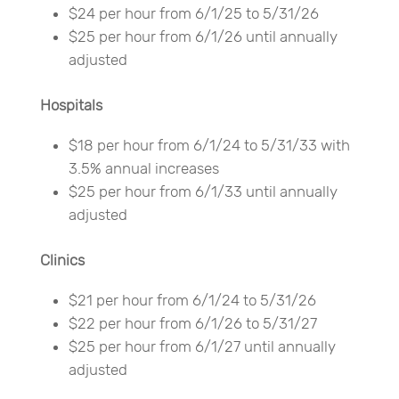
$24 per hour from 6/1/25 to 5/31/26
$25 per hour from 6/1/26 until annually
adjusted
Hospitals
$18 per hour from 6/1/24 to 5/31/33 with
3.5% annual increases
$25 per hour from 6/1/33 until annually
adjusted
Clinics
$21 per hour from 6/1/24 to 5/31/26
$22 per hour from 6/1/26 to 5/31/27
$25 per hour from 6/1/27 until annually
adjusted