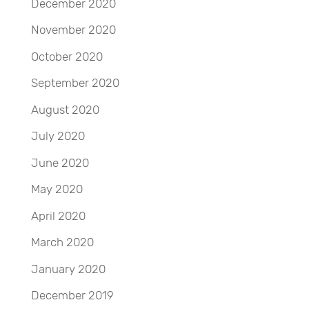
December 2020
November 2020
October 2020
September 2020
August 2020
July 2020
June 2020
May 2020
April 2020
March 2020
January 2020
December 2019