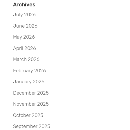
Archives
July 2026
June 2026
May 2026
April 2026
March 2026
February 2026
January 2026
December 2025
November 2025
October 2025
September 2025