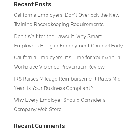
Recent Posts
California Employers: Don’t Overlook the New
Training Recordkeeping Requirements
Don’t Wait for the Lawsuit: Why Smart
Employers Bring in Employment Counsel Early
California Employers: It’s Time for Your Annual
Workplace Violence Prevention Review
IRS Raises Mileage Reimbursement Rates Mid-
Year: Is Your Business Compliant?
Why Every Employer Should Consider a
Company Web Store
Recent Comments