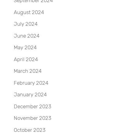
September 2024
August 2024
July 2024
June 2024
May 2024
April 2024
March 2024
February 2024
January 2024
December 2023
November 2023
October 2023