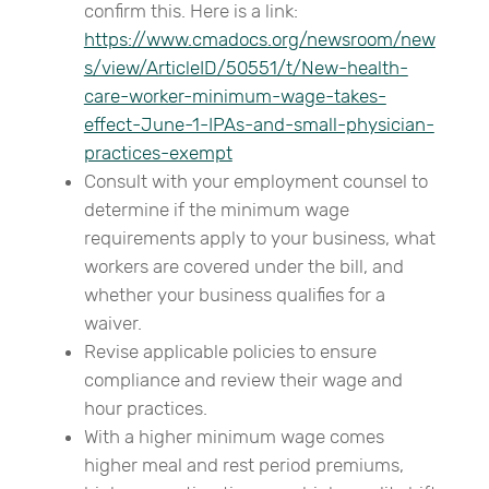
confirm this. Here is a link:
https://www.cmadocs.org/newsroom/new
s/view/ArticleID/50551/t/New-health-
care-worker-minimum-wage-takes-
effect-June-1-IPAs-and-small-physician-
practices-exempt
Consult with your employment counsel to
determine if the minimum wage
requirements apply to your business, what
workers are covered under the bill, and
whether your business qualifies for a
waiver.
Revise applicable policies to ensure
compliance and review their wage and
hour practices.
With a higher minimum wage comes
higher meal and rest period premiums,