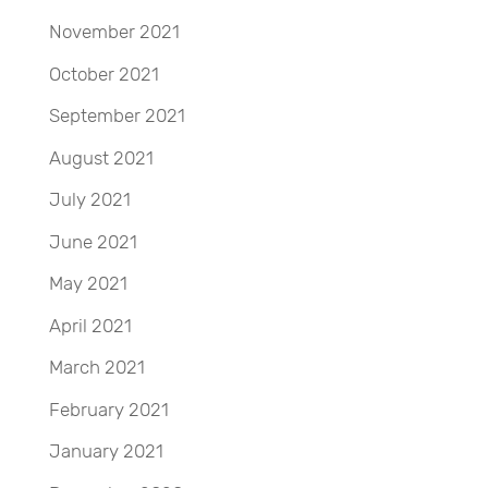
November 2021
October 2021
September 2021
August 2021
July 2021
June 2021
May 2021
April 2021
March 2021
February 2021
January 2021