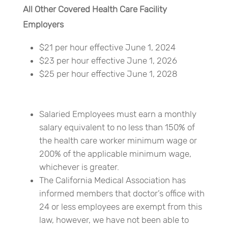
All Other Covered Health Care Facility
Employers
$21 per hour effective June 1, 2024
$23 per hour effective June 1, 2026
$25 per hour effective June 1, 2028
Salaried Employees must earn a monthly
salary equivalent to no less than 150% of
the health care worker minimum wage or
200% of the applicable minimum wage,
whichever is greater.
The California Medical Association has
informed members that doctor’s office with
24 or less employees are exempt from this
law, however, we have not been able to