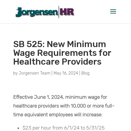
SB 525: New Minimum
Wage Requirements for
Healthcare Providers
by
Jorgensen Team
|
May 16, 2024
|
Blog
Effective June 1, 2024, minimum wage for
healthcare providers with 10,000 or more full-
time equivalent employees will increase:
$23 per hour from 6/1/24 to 5/31/25