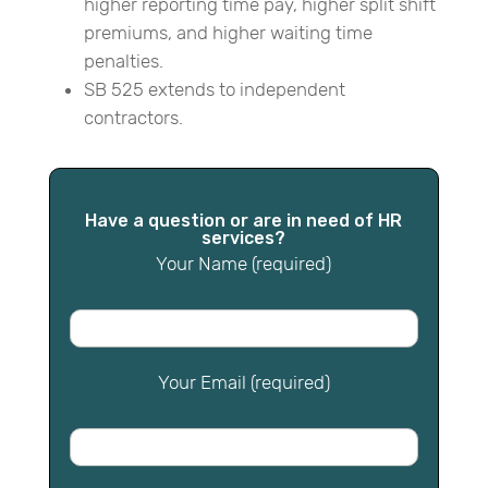
higher reporting time pay, higher split shift
premiums, and higher waiting time
penalties.
SB 525 extends to independent
contractors.
Have a question or are in need of HR
services?
Your Name (required)
Your Email (required)