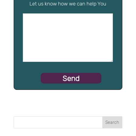
Let us know how we can help You