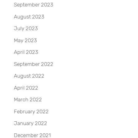
September 2023
August 2023
July 2023
May 2023
April 2023
September 2022
August 2022
April 2022
March 2022
February 2022
January 2022
December 2021