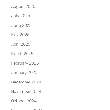
August 2025
July 2025
June 2025
May 2025
April 2025
March 2025
February 2025
January 2025
December 2024
November 2024
October 2024