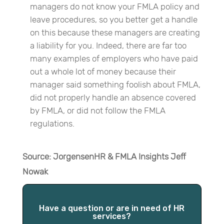
managers do not know your FMLA policy and
leave procedures, so you better get a handle
on this because these managers are creating
a liability for you. Indeed, there are far too
many examples of employers who have paid
out a whole lot of money because their
manager said something foolish about FMLA,
did not properly handle an absence covered
by FMLA, or did not follow the FMLA
regulations.
Source: JorgensenHR & FMLA Insights Jeff
Nowak
Have a question or are in need of HR
services?