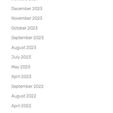
December 2023
November 2023
October 2023
September 2023
August 2023
July 2023
May 2023
April 2023
September 2022
August 2022
April 2022