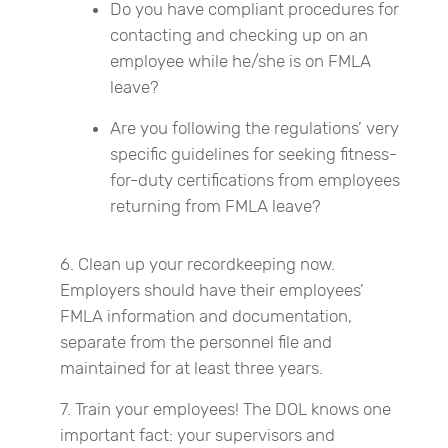
Do you have compliant procedures for
contacting and checking up on an
employee while he/she is on FMLA
leave?
Are you following the regulations’ very
specific guidelines for seeking fitness-
for-duty certifications from employees
returning from FMLA leave?
Clean up your recordkeeping now.
Employers should have their employees’
FMLA information and documentation,
separate from the personnel file and
maintained for at least three years.
Train your employees! The DOL knows one
important fact: your supervisors and