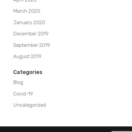
March 2020
January 2020
December 2019
September 2019
August 2019
Categories
Blog
Covid-19
Uncategorized