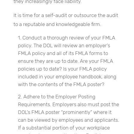
they increasingly face liability.
It is time for a self-audit or outsource the audit
to a reputable and knowledgeable firm.
Conduct a thorough review of your FMLA
policy. The DOL will review an employer’s
FMLA policy and all of its FMLA forms to
ensure they are up to date. Are your FMLA
policies up to date? Is your FMLA policy
included in your employee handbook, along
with the contents of the FMLA poster?
Adhere to the Employer Posting
Requirements. Employers also must post the
DOL’s FMLA poster “prominently” where it
can be viewed by employees and applicants.
If a substantial portion of your workplace