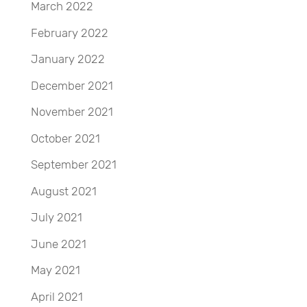
March 2022
February 2022
January 2022
December 2021
November 2021
October 2021
September 2021
August 2021
July 2021
June 2021
May 2021
April 2021