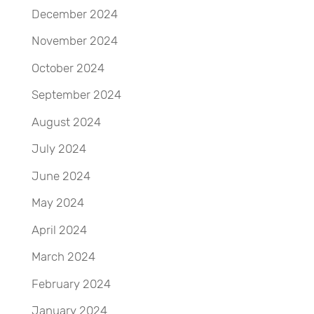
December 2024
November 2024
October 2024
September 2024
August 2024
July 2024
June 2024
May 2024
April 2024
March 2024
February 2024
January 2024