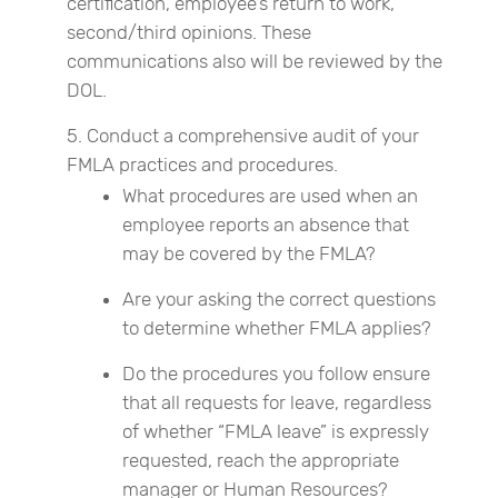
certification, employee’s return to work,
second/third opinions. These
communications also will be reviewed by the
DOL.
Conduct a comprehensive audit of your
FMLA practices and procedures.
What procedures are used when an
employee reports an absence that
may be covered by the FMLA?
Are your asking the correct questions
to determine whether FMLA applies?
Do the procedures you follow ensure
that all requests for leave, regardless
of whether “FMLA leave” is expressly
requested, reach the appropriate
manager or Human Resources?