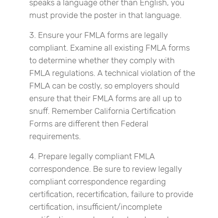
speaks a language other than English, you
must provide the poster in that language.
Ensure your FMLA forms are legally
compliant. Examine all existing FMLA forms
to determine whether they comply with
FMLA regulations. A technical violation of the
FMLA can be costly, so employers should
ensure that their FMLA forms are all up to
snuff. Remember California Certification
Forms are different then Federal
requirements.
Prepare legally compliant FMLA
correspondence. Be sure to review legally
compliant correspondence regarding
certification, recertification, failure to provide
certification, insufficient/incomplete