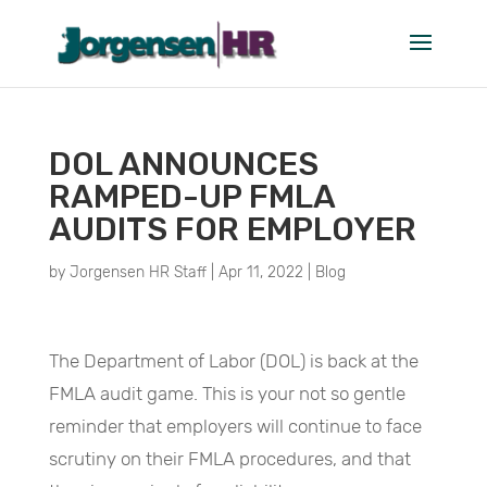
DOL ANNOUNCES
RAMPED-UP FMLA
AUDITS FOR EMPLOYER
by
Jorgensen HR Staff
|
Apr 11, 2022
|
Blog
The Department of Labor (DOL) is back at the
FMLA audit game. This is your not so gentle
reminder that employers will continue to face
scrutiny on their FMLA procedures, and that