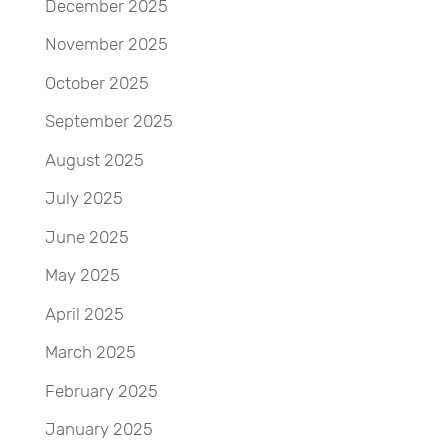
December 2025
November 2025
October 2025
September 2025
August 2025
July 2025
June 2025
May 2025
April 2025
March 2025
February 2025
January 2025