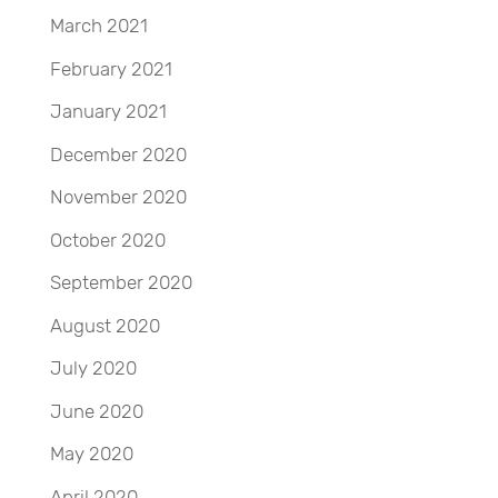
March 2021
February 2021
January 2021
December 2020
November 2020
October 2020
September 2020
August 2020
July 2020
June 2020
May 2020
April 2020