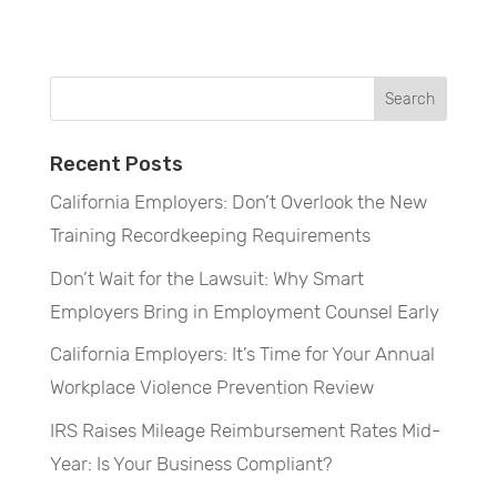
Recent Posts
California Employers: Don’t Overlook the New
Training Recordkeeping Requirements
Don’t Wait for the Lawsuit: Why Smart
Employers Bring in Employment Counsel Early
California Employers: It’s Time for Your Annual
Workplace Violence Prevention Review
IRS Raises Mileage Reimbursement Rates Mid-
Year: Is Your Business Compliant?