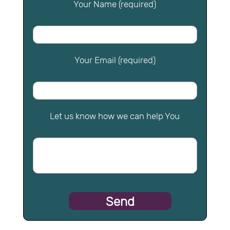
Your Name (required)
Your Email (required)
Let us know how we can help You