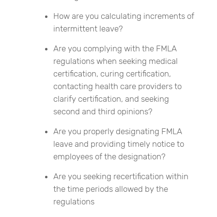
How are you calculating increments of
intermittent leave?
Are you complying with the FMLA
regulations when seeking medical
certification, curing certification,
contacting health care providers to
clarify certification, and seeking
second and third opinions?
Are you properly designating FMLA
leave and providing timely notice to
employees of the designation?
Are you seeking recertification within
the time periods allowed by the
regulations