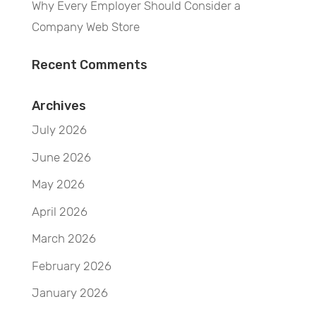
Why Every Employer Should Consider a
Company Web Store
Recent Comments
Archives
July 2026
June 2026
May 2026
April 2026
March 2026
February 2026
January 2026