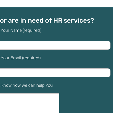
or are in need of HR services?
Your Name (required)
Your Email (required)
s know how we can help You