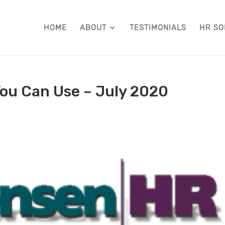
HOME
ABOUT
TESTIMONIALS
HR SO
ou Can Use – July 2020