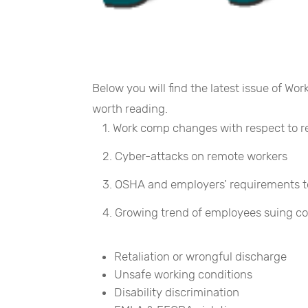
Below you will find the latest issue of Wo
worth reading.
Work comp changes with respect to 
Cyber-attacks on remote workers
OSHA and employers’ requirements to 
Growing trend of employees suing c
Retaliation or wrongful discharge
Unsafe working conditions
Disability discrimination