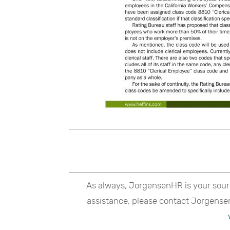
As always, JorgensenHR is your sour
assistance, please contact Jorgense