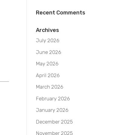
Recent Comments
Archives
July 2026
June 2026
May 2026
April 2026
March 2026
February 2026
January 2026
December 2025
November 2025