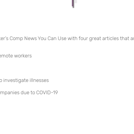
rker’s Comp News You Can Use with four great articles that a
remote workers
investigate illnesses
ompanies due to COVID-19