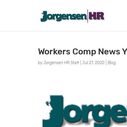
Workers Comp News Y
by
Jorgensen HR Staff
|
Jul 27, 2020
|
Blog