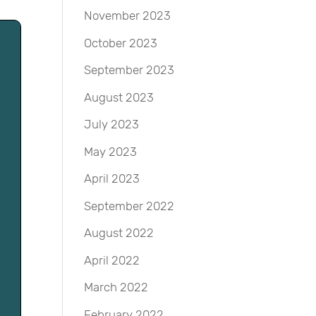
November 2023
October 2023
September 2023
August 2023
July 2023
May 2023
April 2023
September 2022
August 2022
April 2022
March 2022
February 2022