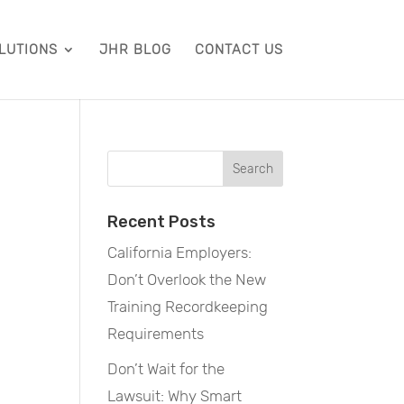
LUTIONS
JHR BLOG
CONTACT US
Recent Posts
California Employers:
Don’t Overlook the New
Training Recordkeeping
Requirements
Don’t Wait for the
Lawsuit: Why Smart