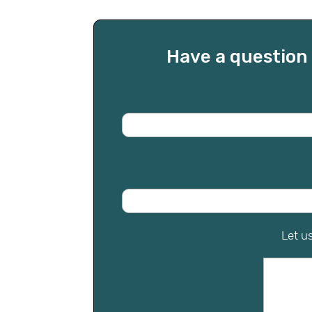
Have a question 
Let u