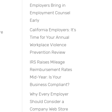
Employers Bring in
Employment Counsel
Early
California Employers: It’s
re
Time for Your Annual
Workplace Violence
Prevention Review
IRS Raises Mileage
Reimbursement Rates
Mid-Year: Is Your
Business Compliant?
Why Every Employer
Should Consider a
Company Web Store