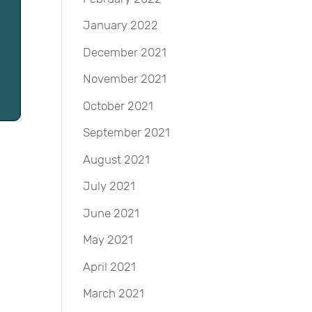
January 2022
December 2021
November 2021
October 2021
September 2021
August 2021
July 2021
June 2021
May 2021
April 2021
March 2021