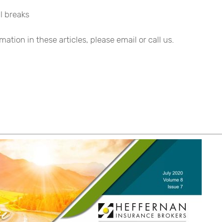
l breaks
ation in these articles, please email or call us.