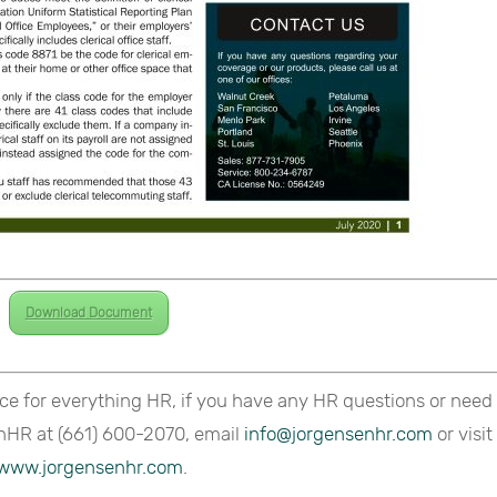
Download Document
ce for everything HR, if you have any HR questions or need
nHR at (661) 600-2070, email
info@jorgensenhr.com
or visit
www.jorgensenhr.com
.