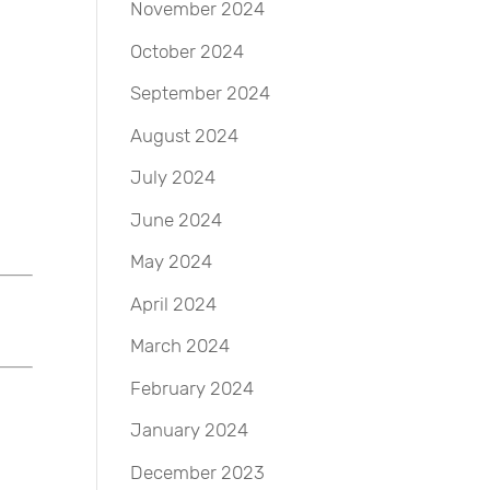
November 2024
October 2024
September 2024
August 2024
July 2024
June 2024
May 2024
April 2024
March 2024
February 2024
January 2024
December 2023