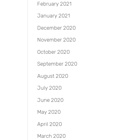
February 2021
January 2021
December 2020
November 2020
October 2020
September 2020
August 2020
July 2020
June 2020
May 2020
April 2020
March 2020