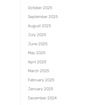
October 2025
September 2025
August 2025
July 2025
June 2025
May 2025
April 2025
March 2025
February 2025
January 2025
December 2024