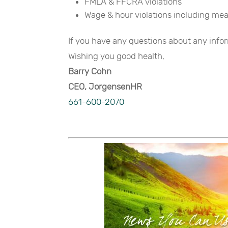
FMLA & FFCRA violations
Wage & hour violations including mea
If you have any questions about any inform
Wishing you good health,
Barry Cohn
CEO, JorgensenHR
661-600-2070