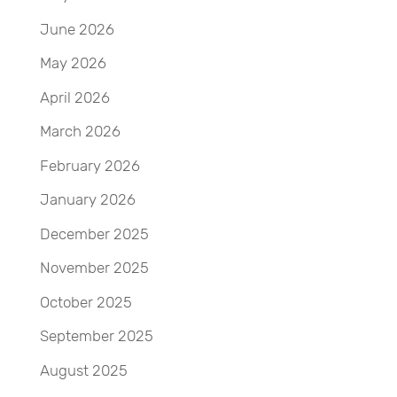
June 2026
May 2026
April 2026
March 2026
February 2026
January 2026
December 2025
November 2025
October 2025
September 2025
August 2025