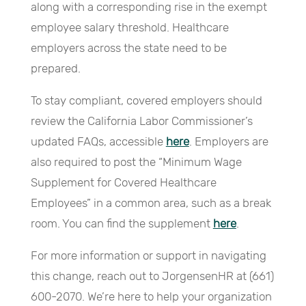
along with a corresponding rise in the exempt
employee salary threshold. Healthcare
employers across the state need to be
prepared.
To stay compliant, covered employers should
review the California Labor Commissioner’s
updated FAQs, accessible
here
. Employers are
also required to post the “Minimum Wage
Supplement for Covered Healthcare
Employees” in a common area, such as a break
room. You can find the supplement
here
.
For more information or support in navigating
this change, reach out to JorgensenHR at (661)
600-2070. We’re here to help your organization