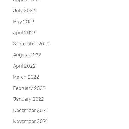
July 2023
May 2023
April 2023
September 2022
August 2022
April 2022
March 2022
February 2022
January 2022
December 2021
November 2021