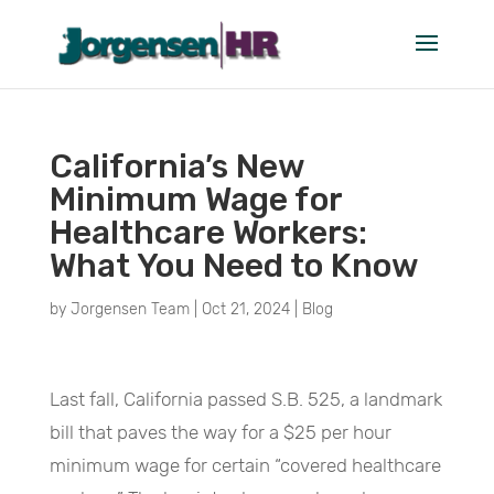
California’s New
Minimum Wage for
Healthcare Workers:
What You Need to Know
by
Jorgensen Team
|
Oct 21, 2024
|
Blog
Last fall, California passed S.B. 525, a landmark
bill that paves the way for a $25 per hour
minimum wage for certain “covered healthcare