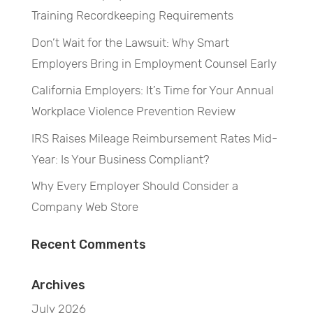
Training Recordkeeping Requirements
Don’t Wait for the Lawsuit: Why Smart
Employers Bring in Employment Counsel Early
California Employers: It’s Time for Your Annual
Workplace Violence Prevention Review
IRS Raises Mileage Reimbursement Rates Mid-
Year: Is Your Business Compliant?
Why Every Employer Should Consider a
Company Web Store
Recent Comments
Archives
July 2026