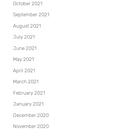
October 2021
September 2021
August 2021
July 2021
June 2021
May 2021
April 2021
March 2021
February 2021
January 2021
December 2020
November 2020