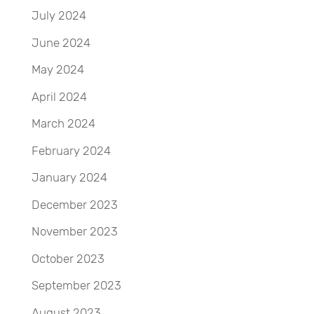
July 2024
June 2024
May 2024
April 2024
March 2024
February 2024
January 2024
December 2023
November 2023
October 2023
September 2023
August 2023