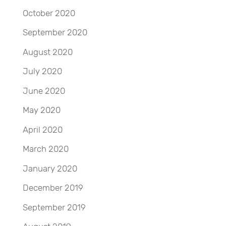
October 2020
September 2020
August 2020
July 2020
June 2020
May 2020
April 2020
March 2020
January 2020
December 2019
September 2019