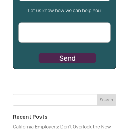
Let us know how we can help You
Recent Posts
California Employers: Don’t Overlook the New