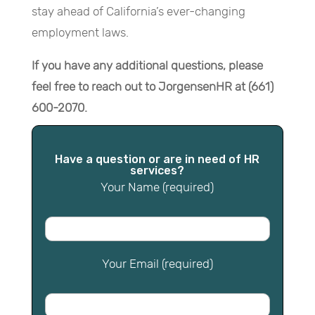
stay ahead of California’s ever-changing
employment laws.
If you have any additional questions, please
feel free to reach out to JorgensenHR at (661)
600-2070.
Have a question or are in need of HR
services?
Your Name (required)
Your Email (required)