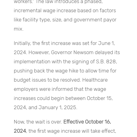
workers.” The law introduces a phased,
incremental wage increase based on factors
like facility type, size, and government payor
mix.
Initially, the first increase was set for June 1,
2024. However, Governor Newsom delayed its
implementation with the signing of S.B. 828,
pushing back the wage hike to allow time for
budget issues to be resolved. Healthcare
employers were informed that the wage
increases could begin between October 15,
2024, and January 1, 2025.
Now, the wait is over.
Effective October 16,
2024
, the first wage increase will take effect,