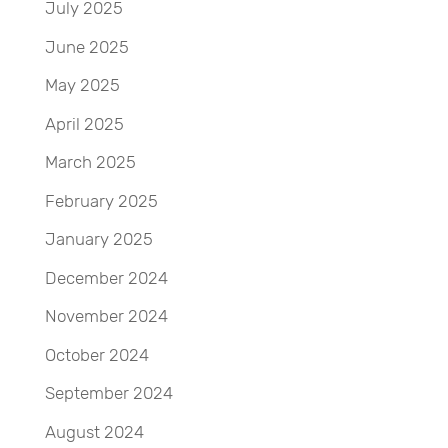
July 2025
June 2025
May 2025
April 2025
March 2025
February 2025
January 2025
December 2024
November 2024
October 2024
September 2024
August 2024