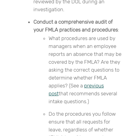
reviewed by the DOL during an
investigation.
Conduct a comprehensive audit of
your FMLA practices and procedures
:
What procedures are used by
managers when an employee
reports an absence that may be
covered by the FMLA? Are they
asking the correct questions to
determine whether FMLA
applies? (See a
previous
post
that recommends several
intake questions.)
Do the procedures you follow
ensure that all requests for
leave, regardless of whether