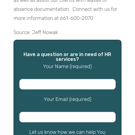
as well as assist our clients with leaves of
absence documentation. Connect with us for
more information at 661-600-2070.
Source: Jeff Nowak
Have a question or are in need of HR
services?
Your Name (required)
Your Email (required)
Let us know how we can help You