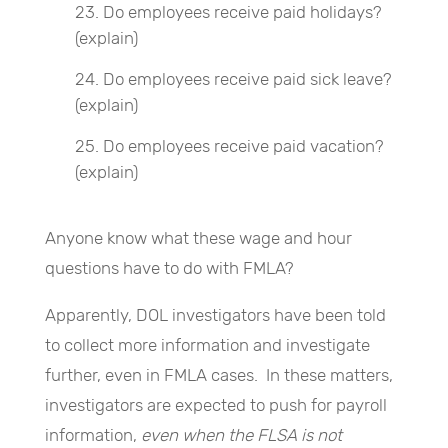
Do employees receive paid holidays?
(explain)
Do employees receive paid sick leave?
(explain)
Do employees receive paid vacation?
(explain)
Anyone know what these wage and hour
questions have to do with FMLA?
Apparently, DOL investigators have been told
to collect more information and investigate
further, even in FMLA cases. In these matters,
investigators are expected to push for payroll
information,
even when the FLSA is not