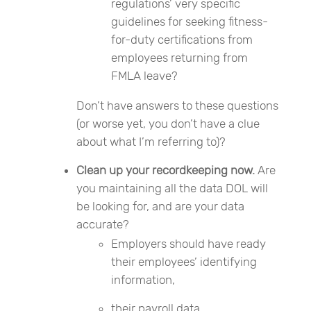
regulations’ very specific
guidelines for seeking fitness-
for-duty certifications from
employees returning from
FMLA leave?
Don’t have answers to these questions
(or worse yet, you don’t have a clue
about what I’m referring to)?
Clean up your recordkeeping now.
Are
you maintaining all the data DOL will
be looking for, and are your data
accurate?
Employers should have ready
their employees’ identifying
information,
their payroll data,