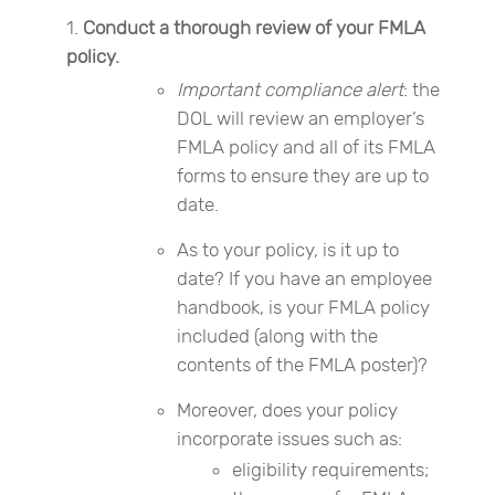
Conduct a thorough review of your FMLA
policy.
Important compliance alert
: the
DOL will review an employer’s
FMLA policy and all of its FMLA
forms to ensure they are up to
date.
As to your policy, is it up to
date? If you have an employee
handbook, is your FMLA policy
included (along with the
contents of the FMLA poster)?
Moreover, does your policy
incorporate issues such as:
eligibility requirements;