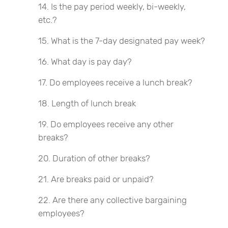
Is the pay period weekly, bi-weekly,
etc.?
What is the 7-day designated pay week?
What day is pay day?
Do employees receive a lunch break?
Length of lunch break
Do employees receive any other
breaks?
Duration of other breaks?
Are breaks paid or unpaid?
Are there any collective bargaining
employees?