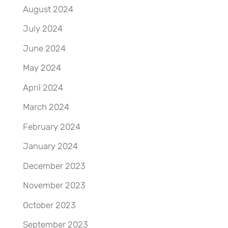
August 2024
July 2024
June 2024
May 2024
April 2024
March 2024
February 2024
January 2024
December 2023
November 2023
October 2023
September 2023