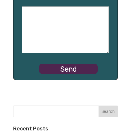
Recent Posts