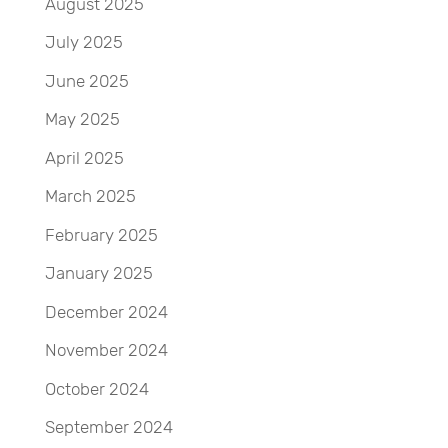
August 2025
July 2025
June 2025
May 2025
April 2025
March 2025
February 2025
January 2025
December 2024
November 2024
October 2024
September 2024