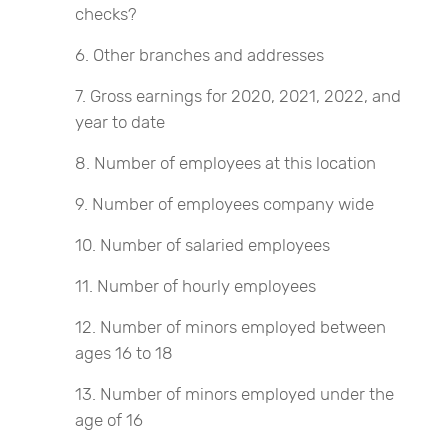
checks?
Other branches and addresses
Gross earnings for 2020, 2021, 2022, and
year to date
Number of employees at this location
Number of employees company wide
Number of salaried employees
Number of hourly employees
Number of minors employed between
ages 16 to 18
Number of minors employed under the
age of 16