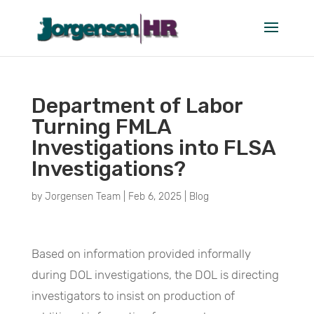
Department of Labor
Turning FMLA
Investigations into FLSA
Investigations?
by
Jorgensen Team
|
Feb 6, 2025
|
Blog
Based on information provided informally
during DOL investigations, the DOL is directing
investigators to insist on production of