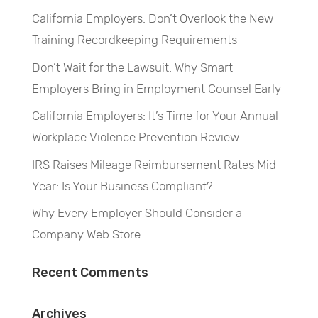
California Employers: Don’t Overlook the New
Training Recordkeeping Requirements
Don’t Wait for the Lawsuit: Why Smart
Employers Bring in Employment Counsel Early
California Employers: It’s Time for Your Annual
Workplace Violence Prevention Review
IRS Raises Mileage Reimbursement Rates Mid-
Year: Is Your Business Compliant?
Why Every Employer Should Consider a
Company Web Store
Recent Comments
Archives