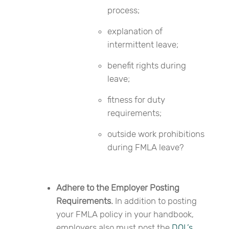
process;
explanation of
intermittent leave;
benefit rights during
leave;
fitness for duty
requirements;
outside work prohibitions
during FMLA leave?
Adhere to the Employer Posting
Requirements.
In addition to posting
your FMLA policy in your handbook,
employers also must post the
DOL’s