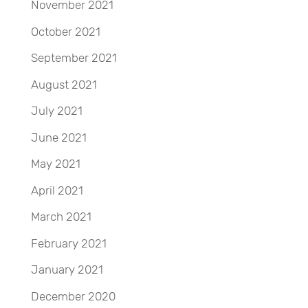
November 2021
October 2021
September 2021
August 2021
July 2021
June 2021
May 2021
April 2021
March 2021
February 2021
January 2021
December 2020