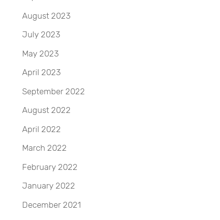
August 2023
July 2023
May 2023
April 2023
September 2022
August 2022
April 2022
March 2022
February 2022
January 2022
December 2021