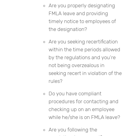
Are you properly designating
FMLA leave and providing
timely notice to employees of
the designation?
Are you seeking recertification
within the time periods allowed
by the regulations and you’re
not being overzealous in
seeking recert in violation of the
rules?
Do you have compliant
procedures for contacting and
checking up on an employee
while he/she is on FMLA leave?
Are you following the