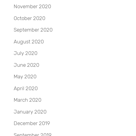
November 2020
October 2020
September 2020
August 2020
July 2020
June 2020
May 2020
April 2020
March 2020
January 2020
December 2019
September 2019