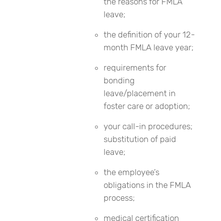
the reasons for FMLA
leave;
the definition of your 12-
month FMLA leave year;
requirements for
bonding
leave/placement in
foster care or adoption;
your call-in procedures;
substitution of paid
leave;
the employee’s
obligations in the FMLA
process;
medical certification