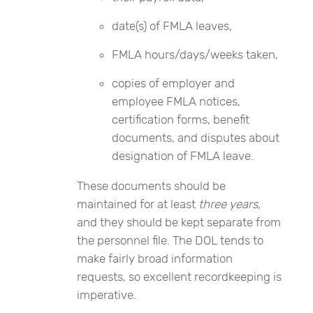
date(s) of FMLA leaves,
FMLA hours/days/weeks taken,
copies of employer and
employee FMLA notices,
certification forms, benefit
documents, and disputes about
designation of FMLA leave.
These documents should be
maintained for at least
three years
,
and they should be kept separate from
the personnel file. The DOL tends to
make fairly broad information
requests, so excellent recordkeeping is
imperative.