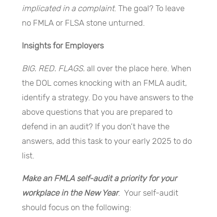
implicated in a complaint
. The goal? To leave
no FMLA or FLSA stone unturned.
Insights for Employers
BIG. RED. FLAGS.
all over the place here. When
the DOL comes knocking with an FMLA audit,
identify a strategy. Do you have answers to the
above questions that you are prepared to
defend in an audit? If you don’t have the
answers, add this task to your early 2025 to do
list.
Make an FMLA self-audit a priority for your
workplace in the New Year
. Your self-audit
should focus on the following: