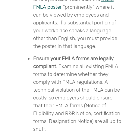
FMLA poster
“prominently” where it
can be viewed by employees and
applicants. If a substantial portion of
your workplace speaks a language
other than English, you must provide
the poster in that language.
Ensure your FMLA forms are legally
compliant.
Examine all existing FMLA
forms to determine whether they
comply with FMLA regulations. A
technical violation of the FMLA can be
costly, so employers should ensure
that their FMLA forms (Notice of
Eligibility and R&R Notice, certification
forms, Designation Notice) are all up to
snuff.