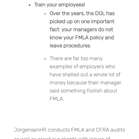
Train your employees!
Over the years, the DOL has
picked up on one important
fact: your managers do not
know your FMLA policy and
leave procedures
.
There are far too many
examples of employers who
have shelled out a whole lot of
money because their manager
said something foolish about
FMLA.
JorgensenHR conducts FMLA and CFRA audits