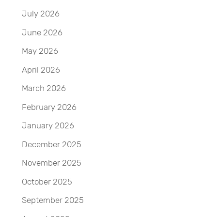
July 2026
June 2026
May 2026
April 2026
March 2026
February 2026
January 2026
December 2025
November 2025
October 2025
September 2025