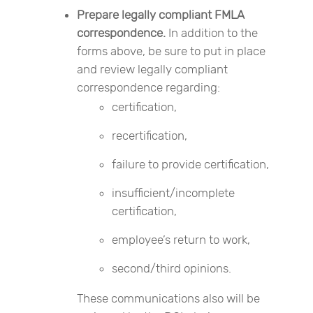
Prepare legally compliant FMLA
correspondence.
In addition to the
forms above, be sure to put in place
and review legally compliant
correspondence regarding:
certification,
recertification,
failure to provide certification,
insufficient/incomplete
certification,
employee’s return to work,
second/third opinions.
These communications also will be