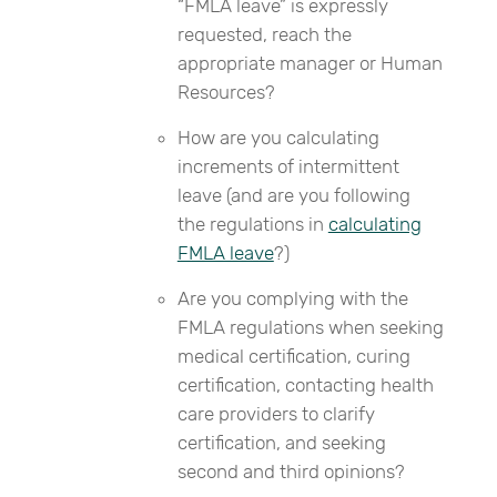
“FMLA leave” is expressly
requested, reach the
appropriate manager or Human
Resources?
How are you calculating
increments of intermittent
leave (and are you following
the regulations in
calculating
FMLA leave
?)
Are you complying with the
FMLA regulations when seeking
medical certification, curing
certification, contacting health
care providers to clarify
certification, and seeking
second and third opinions?