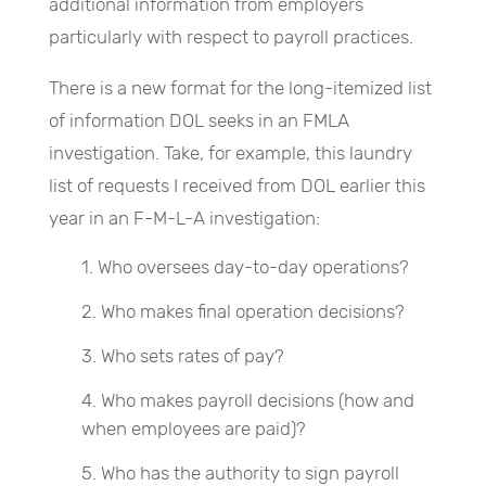
additional information from employers
particularly with respect to payroll practices.
There is a new format for the long-itemized list
of information DOL seeks in an FMLA
investigation. Take, for example, this laundry
list of requests I received from DOL earlier this
year in an F-M-L-A investigation:
Who oversees day-to-day operations?
Who makes final operation decisions?
Who sets rates of pay?
Who makes payroll decisions (how and
when employees are paid)?
Who has the authority to sign payroll