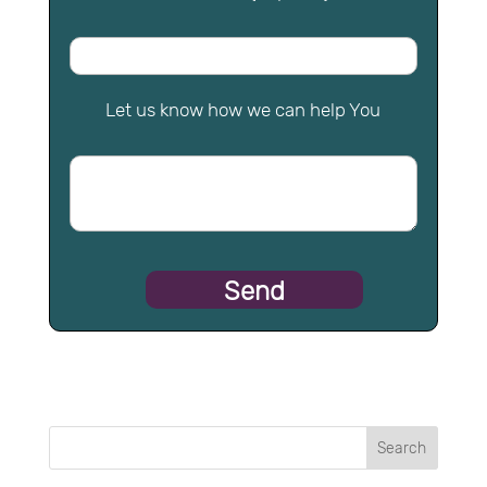
Let us know how we can help You