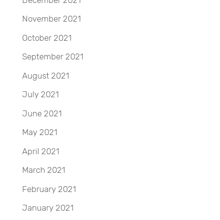
November 2021
October 2021
September 2021
August 2021
July 2021
June 2021
May 2021
April 2021
March 2021
February 2021
January 2021