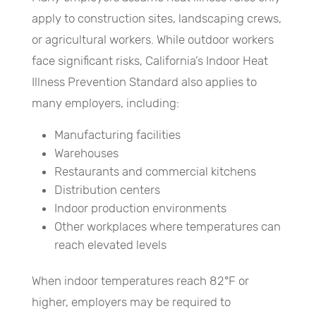
apply to construction sites, landscaping crews,
or agricultural workers. While outdoor workers
face significant risks, California’s Indoor Heat
Illness Prevention Standard also applies to
many employers, including:
Manufacturing facilities
Warehouses
Restaurants and commercial kitchens
Distribution centers
Indoor production environments
Other workplaces where temperatures can
reach elevated levels
When indoor temperatures reach 82°F or
higher, employers may be required to