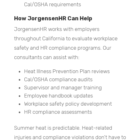
Cal/OSHA requirements
How JorgensenHR Can Help
JorgensenHR works with employers
throughout California to evaluate workplace
safety and HR compliance programs. Our
consultants can assist with:
Heat Illness Prevention Plan reviews
Cal/OSHA compliance audits
Supervisor and manager training
Employee handbook updates
Workplace safety policy development
HR compliance assessments
Summer heat is predictable. Heat-related
injuries and compliance violations don’t have to