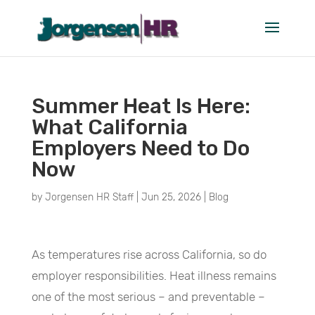
Summer Heat Is Here:
What California
Employers Need to Do
Now
by
Jorgensen HR Staff
|
Jun 25, 2026
|
Blog
As temperatures rise across California, so do
employer responsibilities. Heat illness remains
one of the most serious – and preventable –