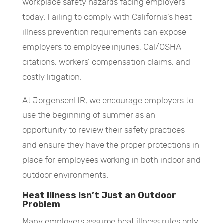
workplace safety hazards facing employers
today. Failing to comply with California’s heat
illness prevention requirements can expose
employers to employee injuries, Cal/OSHA
citations, workers’ compensation claims, and
costly litigation.
At JorgensenHR, we encourage employers to
use the beginning of summer as an
opportunity to review their safety practices
and ensure they have the proper protections in
place for employees working in both indoor and
outdoor environments.
Heat Illness Isn’t Just an Outdoor
Problem
Many employers assume heat illness rules only