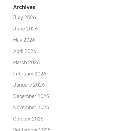
Archives
July 2026
June 2026
May 2026
April 2026
March 2026
February 2026
January 2026
December 2025
November 2025
October 2025
September 2025