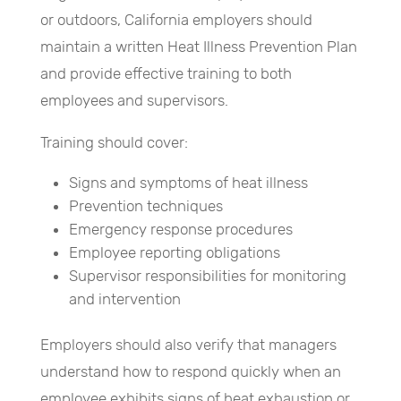
or outdoors, California employers should
maintain a written Heat Illness Prevention Plan
and provide effective training to both
employees and supervisors.
Training should cover:
Signs and symptoms of heat illness
Prevention techniques
Emergency response procedures
Employee reporting obligations
Supervisor responsibilities for monitoring
and intervention
Employers should also verify that managers
understand how to respond quickly when an
employee exhibits signs of heat exhaustion or