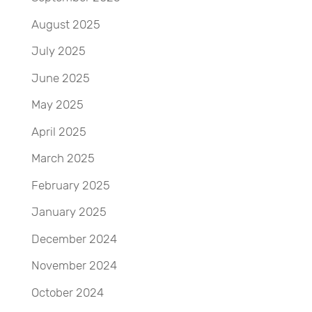
August 2025
July 2025
June 2025
May 2025
April 2025
March 2025
February 2025
January 2025
December 2024
November 2024
October 2024