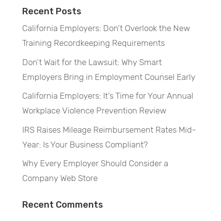
Recent Posts
California Employers: Don’t Overlook the New
Training Recordkeeping Requirements
Don’t Wait for the Lawsuit: Why Smart
Employers Bring in Employment Counsel Early
California Employers: It’s Time for Your Annual
Workplace Violence Prevention Review
IRS Raises Mileage Reimbursement Rates Mid-
Year: Is Your Business Compliant?
Why Every Employer Should Consider a
Company Web Store
Recent Comments