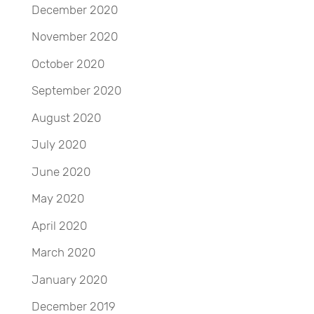
December 2020
November 2020
October 2020
September 2020
August 2020
July 2020
June 2020
May 2020
April 2020
March 2020
January 2020
December 2019