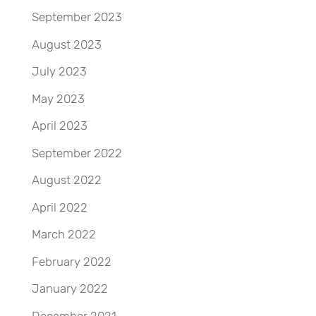
September 2023
August 2023
July 2023
May 2023
April 2023
September 2022
August 2022
April 2022
March 2022
February 2022
January 2022
December 2021