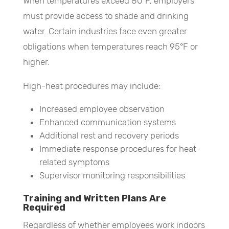
When temperatures exceed 80°F, employers
must provide access to shade and drinking
water. Certain industries face even greater
obligations when temperatures reach 95°F or
higher.
High-heat procedures may include:
Increased employee observation
Enhanced communication systems
Additional rest and recovery periods
Immediate response procedures for heat-
related symptoms
Supervisor monitoring responsibilities
Training and Written Plans Are
Required
Regardless of whether employees work indoors