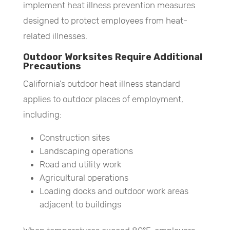
implement heat illness prevention measures
designed to protect employees from heat-
related illnesses.
Outdoor Worksites Require Additional
Precautions
California’s outdoor heat illness standard
applies to outdoor places of employment,
including:
Construction sites
Landscaping operations
Road and utility work
Agricultural operations
Loading docks and outdoor work areas
adjacent to buildings