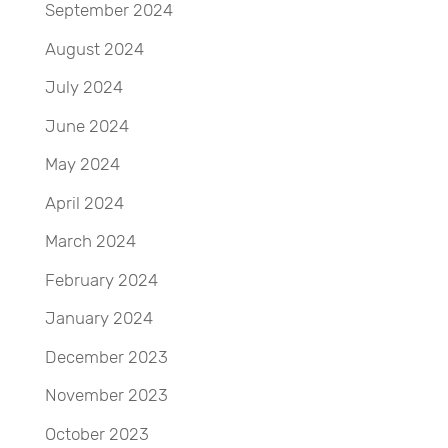
September 2024
August 2024
July 2024
June 2024
May 2024
April 2024
March 2024
February 2024
January 2024
December 2023
November 2023
October 2023