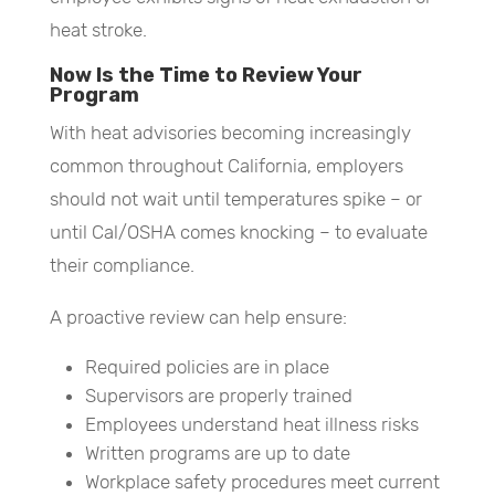
heat stroke.
Now Is the Time to Review Your
Program
With heat advisories becoming increasingly
common throughout California, employers
should not wait until temperatures spike – or
until Cal/OSHA comes knocking – to evaluate
their compliance.
A proactive review can help ensure:
Required policies are in place
Supervisors are properly trained
Employees understand heat illness risks
Written programs are up to date
Workplace safety procedures meet current