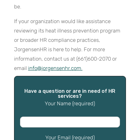
be.
If your organization would like assistance
reviewing its heat illness prevention program
or broader HR compliance practices,
JorgensenHR is here to help. For more
information, contact us at (661)600-2070 or
email
info@jorgensenhr.com.
Have a question or are in need of HR
services?
Your Name (required)
Your Email (required)