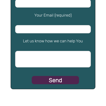
Your Email (required)
Let us know how we can help You