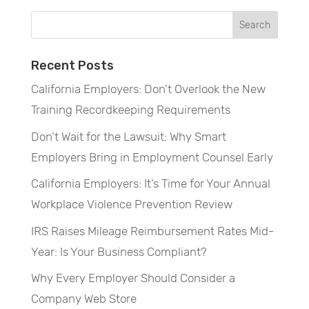
Recent Posts
California Employers: Don’t Overlook the New
Training Recordkeeping Requirements
Don’t Wait for the Lawsuit: Why Smart
Employers Bring in Employment Counsel Early
California Employers: It’s Time for Your Annual
Workplace Violence Prevention Review
IRS Raises Mileage Reimbursement Rates Mid-
Year: Is Your Business Compliant?
Why Every Employer Should Consider a
Company Web Store