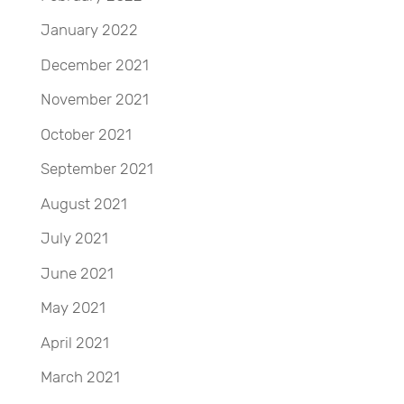
January 2022
December 2021
November 2021
October 2021
September 2021
August 2021
July 2021
June 2021
May 2021
April 2021
March 2021