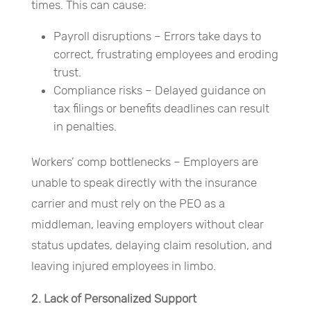
times. This can cause:
Payroll disruptions – Errors take days to
correct, frustrating employees and eroding
trust.
Compliance risks – Delayed guidance on
tax filings or benefits deadlines can result
in penalties.
Workers’ comp bottlenecks – Employers are
unable to speak directly with the insurance
carrier and must rely on the PEO as a
middleman, leaving employers without clear
status updates, delaying claim resolution, and
leaving injured employees in limbo.
2. Lack of Personalized Support