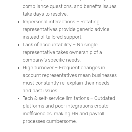
compliance questions, and benefits issues
take days to resolve.
Impersonal interactions – Rotating
representatives provide generic advice
instead of tailored support.
Lack of accountability – No single
representative takes ownership of a
company’s specific needs.
High turnover – Frequent changes in
account representatives mean businesses
must constantly re-explain their needs
and past issues.
Tech & self-service limitations – Outdated
platforms and poor integrations create
inefficiencies, making HR and payroll
processes cumbersome.