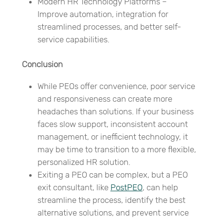
Modern HR Technology Platforms –
Improve automation, integration for
streamlined processes, and better self-
service capabilities.
Conclusion
While PEOs offer convenience, poor service
and responsiveness can create more
headaches than solutions. If your business
faces slow support, inconsistent account
management, or inefficient technology, it
may be time to transition to a more flexible,
personalized HR solution.
Exiting a PEO can be complex, but a PEO
exit consultant, like
PostPEO
, can help
streamline the process, identify the best
alternative solutions, and prevent service