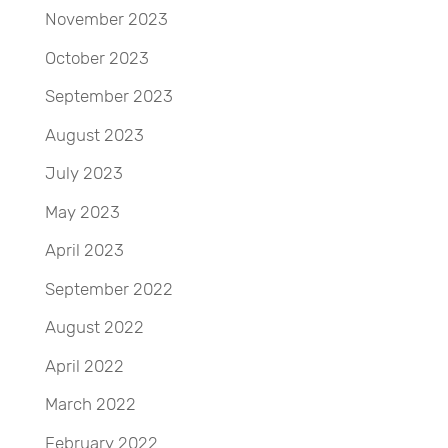
November 2023
October 2023
September 2023
August 2023
July 2023
May 2023
April 2023
September 2022
August 2022
April 2022
March 2022
February 2022