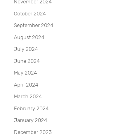
November 2024
October 2024
September 2024
August 2024
July 2024
June 2024
May 2024
April 2024
March 2024
February 2024
January 2024
December 2023