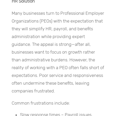
HR Solution
Many businesses turn to Professional Employer
Organizations (PEOs) with the expectation that
they will simplify HR, payroll, and benefits
administration while providing expert
guidance. The appeal is strong—after all,
businesses want to focus on growth rather
than administrative burdens. However, the
reality of working with a PEO often falls short of
expectations. Poor service and responsiveness
often undermine these benefits, leaving
companies frustrated.
Common frustrations include:
Slow response times – Payroll issues,