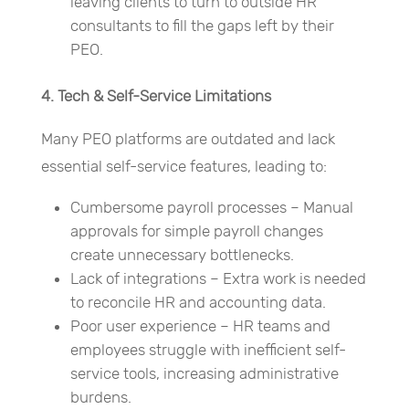
leaving clients to turn to outside HR
consultants to fill the gaps left by their
PEO.
4. Tech & Self-Service Limitations
Many PEO platforms are outdated and lack
essential self-service features, leading to:
Cumbersome payroll processes – Manual
approvals for simple payroll changes
create unnecessary bottlenecks.
Lack of integrations – Extra work is needed
to reconcile HR and accounting data.
Poor user experience – HR teams and
employees struggle with inefficient self-
service tools, increasing administrative
burdens.