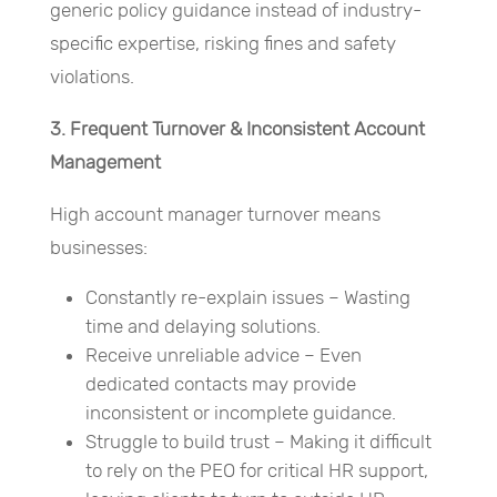
generic policy guidance instead of industry-
specific expertise, risking fines and safety
violations.
3. Frequent Turnover & Inconsistent Account
Management
High account manager turnover means
businesses:
Constantly re-explain issues – Wasting
time and delaying solutions.
Receive unreliable advice – Even
dedicated contacts may provide
inconsistent or incomplete guidance.
Struggle to build trust – Making it difficult
to rely on the PEO for critical HR support,