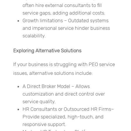
often hire external consultants to fill
service gaps, adding additional costs.
Growth limitations – Outdated systems
and impersonal service hinder business
scalability.
Exploring Alternative Solutions
If your business is struggling with PEO service
issues, alternative solutions include:
A Direct Broker Model – Allows
customization and direct control over
service quality.
HR Consultants or Outsourced HR Firms–
Provide specialized, high-touch, and
responsive support.