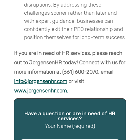
disruptions. By addressing these
challenges sooner rather than later and
with expert guidance, businesses can
confidently exit their PEO relationship and
position themselves for long-term success.
If you are in need of HR services, please reach
out to JorgensenHR today!
Connect with us for
more information at (661) 600-2070, email
info@jorgensenhr.com
or visit
www.jorgensenhr.com.
Have a question or are in need of HR
services?
Your Name (required)