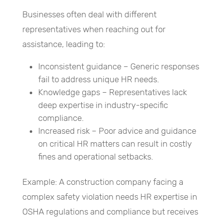
Businesses often deal with different
representatives when reaching out for
assistance, leading to:
Inconsistent guidance – Generic responses
fail to address unique HR needs.
Knowledge gaps – Representatives lack
deep expertise in industry-specific
compliance.
Increased risk – Poor advice and guidance
on critical HR matters can result in costly
fines and operational setbacks.
Example: A construction company facing a
complex safety violation needs HR expertise in
OSHA regulations and compliance but receives