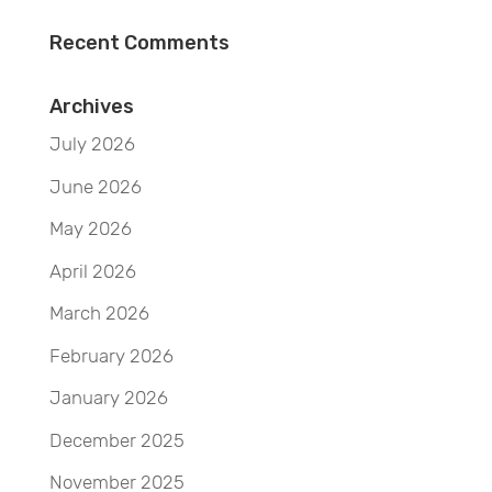
Recent Comments
Archives
July 2026
June 2026
May 2026
April 2026
March 2026
February 2026
January 2026
December 2025
November 2025