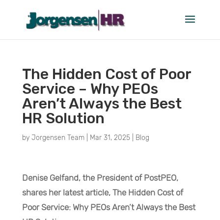
The Hidden Cost of Poor
Service – Why PEOs
Aren’t Always the Best
HR Solution
by
Jorgensen Team
|
Mar 31, 2025
|
Blog
Denise Gelfand, the President of PostPEO,
shares her latest article, The Hidden Cost of
Poor Service: Why PEOs Aren’t Always the Best