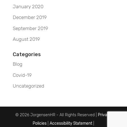
January 2020
December 2019
September 2019
August 2019
Categories
Blog
Covid-19
Uncategorized
© 2026 JorgensenHR - All Rights Reserved |
Privacy
Policies
|
Accessibility Statement
|