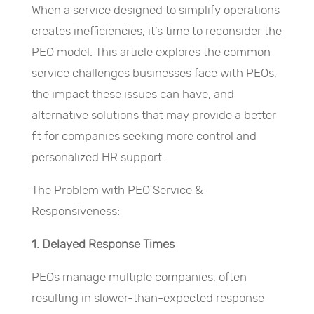
When a service designed to simplify operations
creates inefficiencies, it’s time to reconsider the
PEO model. This article explores the common
service challenges businesses face with PEOs,
the impact these issues can have, and
alternative solutions that may provide a better
fit for companies seeking more control and
personalized HR support.
The Problem with PEO Service &
Responsiveness:
1. Delayed Response Times
PEOs manage multiple companies, often
resulting in slower-than-expected response