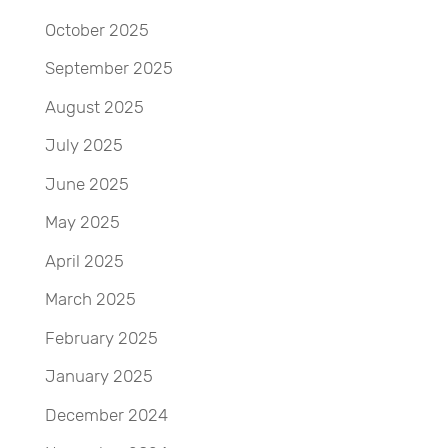
October 2025
September 2025
August 2025
July 2025
June 2025
May 2025
April 2025
March 2025
February 2025
January 2025
December 2024