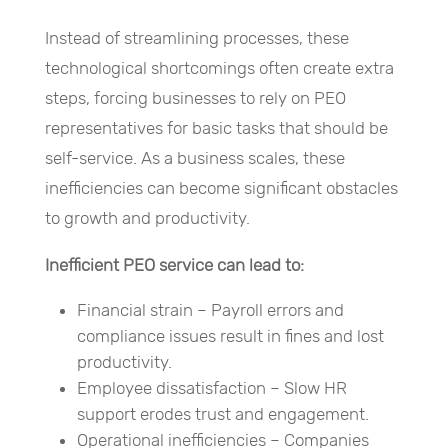
Instead of streamlining processes, these
technological shortcomings often create extra
steps, forcing businesses to rely on PEO
representatives for basic tasks that should be
self-service. As a business scales, these
inefficiencies can become significant obstacles
to growth and productivity.
Inefficient PEO service can lead to:
Financial strain – Payroll errors and
compliance issues result in fines and lost
productivity.
Employee dissatisfaction – Slow HR
support erodes trust and engagement.
Operational inefficiencies – Companies