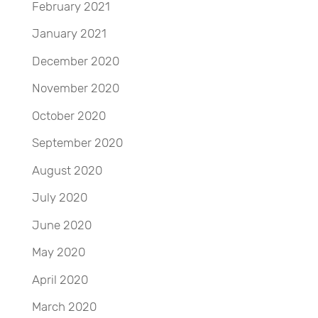
February 2021
January 2021
December 2020
November 2020
October 2020
September 2020
August 2020
July 2020
June 2020
May 2020
April 2020
March 2020