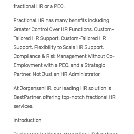
fractional HR or a PEO.
Fractional HR has many benefits including
Greater Control Over HR Functions, Custom-
Tailored HR Support, Custom-Tailored HR
Support, Flexibility to Scale HR Support,
Compliance & Risk Management Without Co-
Employment with a PEO, and a Strategic
Partner, Not Just an HR Administrator.
At JorgensenHR, our leading HR solution is
BestPartner, offering top-notch fractional HR
services.
Introduction