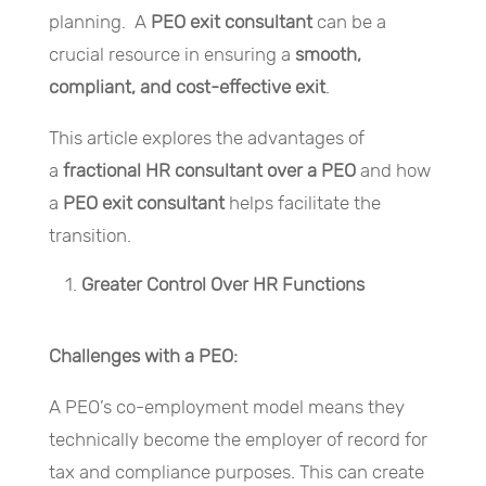
planning. A
PEO exit consultant
can be a
crucial resource in ensuring a
smooth,
compliant, and cost-effective exit
.
This article explores the advantages of
a
fractional HR consultant over a PEO
and how
a
PEO exit consultant
helps facilitate the
transition.
Greater Control Over HR Functions
Challenges with a PEO:
A PEO’s co-employment model means they
technically become the employer of record for
tax and compliance purposes. This can create