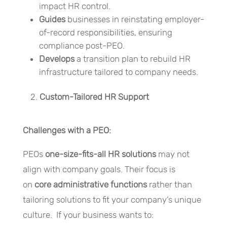
impact HR control.
Guides
businesses in reinstating employer-
of-record responsibilities, ensuring
compliance post-PEO.
Develops
a transition plan to rebuild HR
infrastructure tailored to company needs.
Custom-Tailored HR Support
Challenges with a PEO:
PEOs
one-size-fits-all HR solutions
may not
align with company goals. Their focus is
on
core administrative functions
rather than
tailoring solutions to fit your company’s unique
culture. If your business wants to: