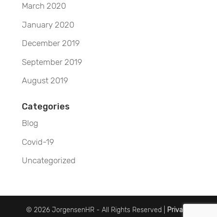
March 2020
January 2020
December 2019
September 2019
August 2019
Categories
Blog
Covid-19
Uncategorized
© 2026 JorgensenHR - All Rights Reserved |
Privacy