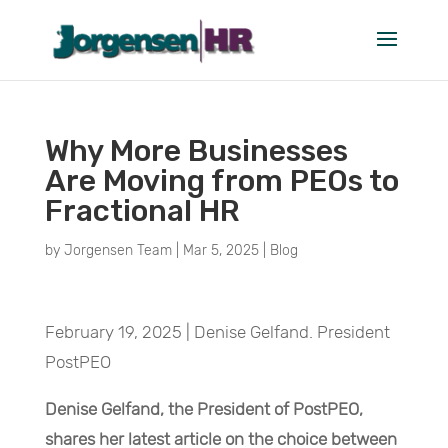
Why More Businesses
Are Moving from PEOs to
Fractional HR
by
Jorgensen Team
|
Mar 5, 2025
|
Blog
February 19, 2025 | Denise Gelfand. President
PostPEO
Denise Gelfand, the President of PostPEO,
shares her latest article on the choice between