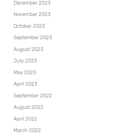
December 2023
November 2023
October 2023
September 2023
August 2023
July 2023
May 2023
April 2023
September 2022
August 2022
April 2022
March 2022