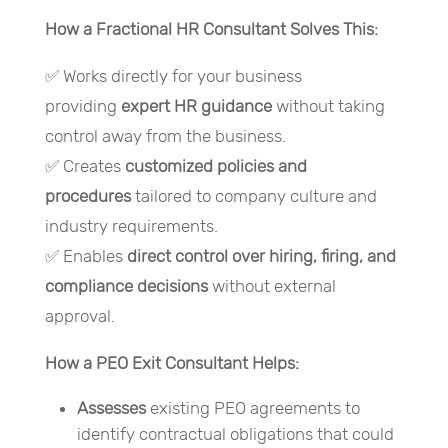
How a Fractional HR Consultant Solves This:
✅ Works directly for your business
providing
expert HR guidance
without taking
control away from the business.
✅ Creates
customized policies and
procedures
tailored to company culture and
industry requirements.
✅ Enables
direct control over hiring, firing, and
compliance decisions
without external
approval.
How a PEO Exit Consultant Helps:
Assesses
existing PEO agreements to
identify contractual obligations that could