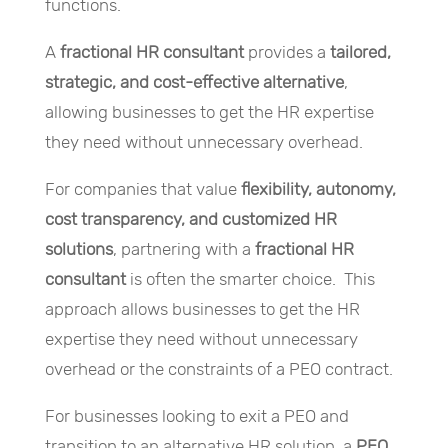
functions.
A
fractional HR consultant
provides a
tailored,
strategic, and cost-effective alternative
,
allowing businesses to get the HR expertise
they need without unnecessary overhead.
For companies that value
flexibility, autonomy,
cost transparency, and customized HR
solutions
, partnering with a
fractional HR
consultant
is often the smarter choice. This
approach allows businesses to get the HR
expertise they need without unnecessary
overhead or the constraints of a PEO contract.
For businesses looking to exit a PEO and
transition to an alternative HR solution, a
PEO