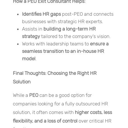
How a PEO Exit Consultant Helps:
Identifies HR gaps
post-PEO and connects
businesses with strategic HR experts.
Assists in
building a long-term HR
strategy
tailored to the company’s vision.
Works with leadership teams to
ensure a
seamless transition to an in-house HR
model
.
Final Thoughts: Choosing the Right HR
Solution
While a
PEO
can be a good option for
companies looking for a fully outsourced HR
solution, it often comes with
higher costs, less
flexibility, and a loss of control
over critical HR