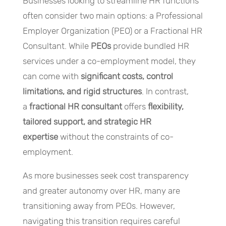
Businesses looking to streamline HR functions
often consider two main options: a Professional
Employer Organization (PEO) or a Fractional HR
Consultant. While
PEOs
provide bundled HR
services under a co-employment model, they
can come with
significant costs, control
limitations, and rigid structures
. In contrast,
a
fractional HR consultant
offers
flexibility,
tailored support, and strategic HR
expertise
without the constraints of co-
employment.
As more businesses seek cost transparency
and greater autonomy over HR, many are
transitioning away from PEOs. However,
navigating this transition requires careful