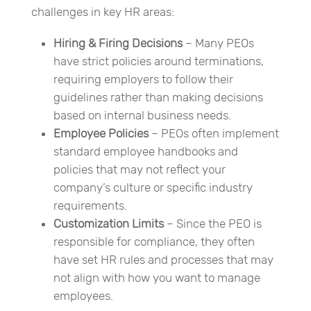
challenges in key HR areas:
Hiring & Firing Decisions
– Many PEOs
have strict policies around terminations,
requiring employers to follow their
guidelines rather than making decisions
based on internal business needs.
Employee Policies
– PEOs often implement
standard employee handbooks and
policies that may not reflect your
company’s culture or specific industry
requirements.
Customization Limits
– Since the PEO is
responsible for compliance, they often
have set HR rules and processes that may
not align with how you want to manage
employees.