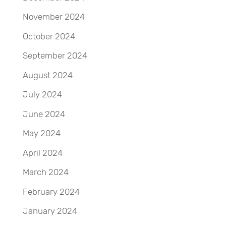
November 2024
October 2024
September 2024
August 2024
July 2024
June 2024
May 2024
April 2024
March 2024
February 2024
January 2024