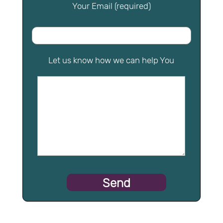
Your Email (required)
Let us know how we can help You