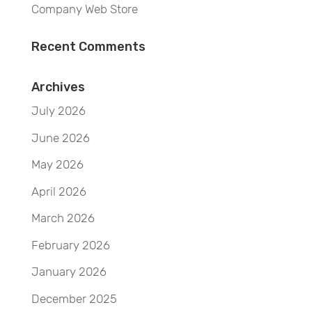
Company Web Store
Recent Comments
Archives
July 2026
June 2026
May 2026
April 2026
March 2026
February 2026
January 2026
December 2025