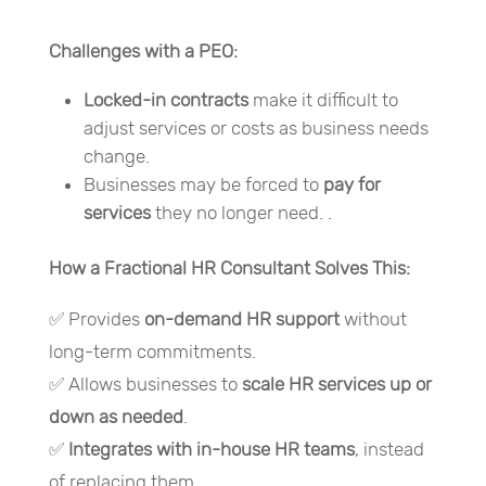
Challenges with a PEO:
Locked-in contracts
make it difficult to
adjust services or costs as business needs
change.
Businesses may be forced to
pay for
services
they no longer need. .
How a Fractional HR Consultant Solves This:
✅ Provides
on-demand HR support
without
long-term commitments.
✅ Allows businesses to
scale HR services up or
down as needed
.
✅
Integrates with in-house HR teams
, instead
of replacing them.