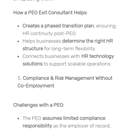
How a PEO Exit Consultant Helps:
Creates a phased transition plan
, ensuring
HR continuity post-PEO.
Helps businesses
determine the right HR
structure
for long-term flexibility.
Connects businesses with
HR technology
solutions
to support scalable operations.
Compliance & Risk Management Without
Co-Employment
Challenges with a PEO:
The PEO
assumes limited compliance
responsibility
as the employer of record,