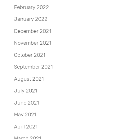
February 2022
January 2022
December 2021
November 2021
October 2021
September 2021
August 2021
July 2021
June 2021
May 2021
April 2021
March 2021