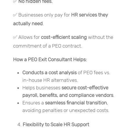
✅
No
hidden fees.
✅ Businesses only pay for
HR services they
actually need
.
✅ Allows for
cost-efficient scaling
without the
commitment of a PEO contract.
How a PEO Exit Consultant Helps:
Conducts a
cost analysis
of PEO fees vs.
in-house HR alternatives.
Helps businesses
secure cost-effective
payroll, benefits, and compliance vendors
.
Ensures a
seamless financial transition
,
avoiding penalties or unexpected costs.
Flexibility to Scale HR Support