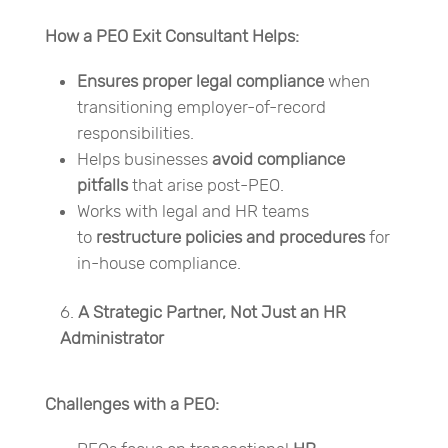
How a PEO Exit Consultant Helps:
Ensures proper legal compliance
when
transitioning employer-of-record
responsibilities.
Helps businesses
avoid compliance
pitfalls
that arise post-PEO.
Works with legal and HR teams
to
restructure policies and procedures
for
in-house compliance.
A Strategic Partner, Not Just an HR
Administrator
Challenges with a PEO: