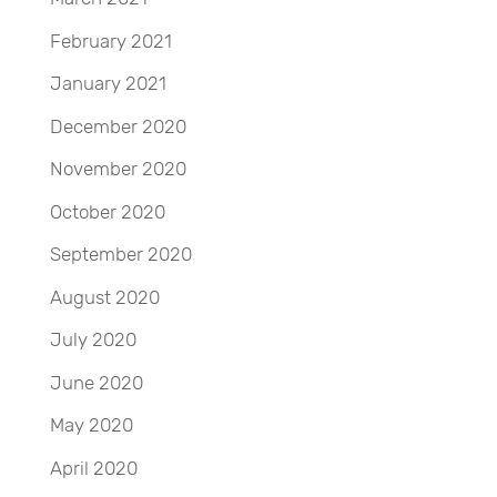
February 2021
January 2021
December 2020
November 2020
October 2020
September 2020
August 2020
July 2020
June 2020
May 2020
April 2020