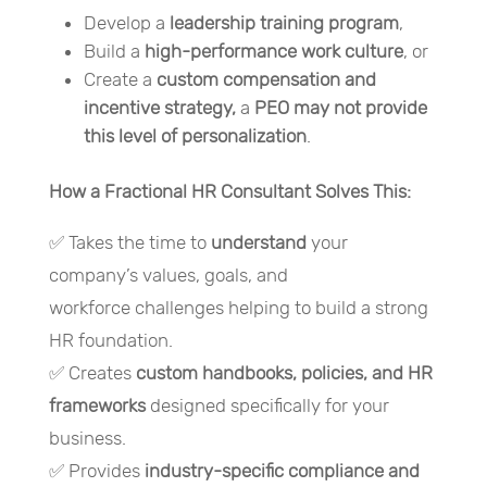
Develop a
leadership training program
,
Build a
high-performance work culture
, or
Create a
custom compensation and
incentive strategy,
a
PEO may not provide
this level of personalization
.
How a Fractional HR Consultant Solves This:
✅ Takes the time to
understand
your
company’s values, goals, and
workforce challenges helping to build a strong
HR foundation.
✅ Creates
custom handbooks, policies, and HR
frameworks
designed specifically for your
business.
✅ Provides
industry-specific compliance and