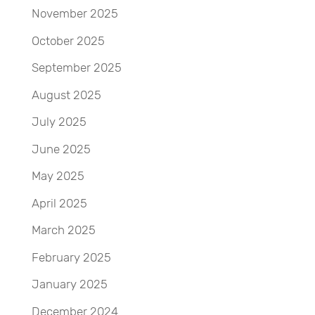
November 2025
October 2025
September 2025
August 2025
July 2025
June 2025
May 2025
April 2025
March 2025
February 2025
January 2025
December 2024