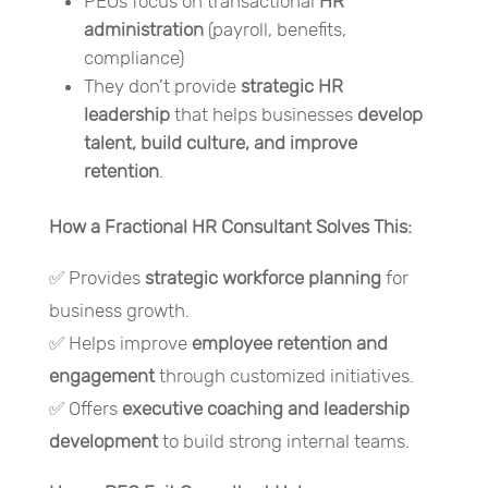
PEOs focus on transactional
HR
administration
(payroll, benefits,
compliance)
They don’t provide
strategic HR
leadership
that helps businesses
develop
talent, build culture, and improve
retention
.
How a Fractional HR Consultant Solves This:
✅ Provides
strategic workforce planning
for
business growth.
✅ Helps improve
employee retention and
engagement
through customized initiatives.
✅ Offers
executive coaching and leadership
development
to build strong internal teams.