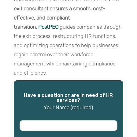
exit consultant ensures a smooth, cost-
effective, and compliant
transition.
PostPEO
guides companies through
the exit process, restructuring HR functions,
and optimizing operations to help businesses
regain control over their workforce
management while maintaining compliance
and efficiency.
Have a question or are in need of HR
services?
Your Name (required)