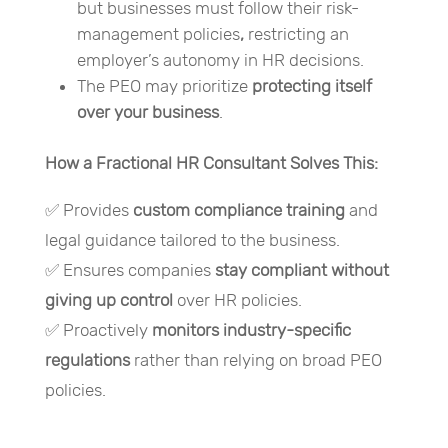
but businesses must follow their risk-
management policies
,
restricting an
employer’s autonomy in HR decisions.
The PEO may prioritize
protecting itself
over your business
.
How a Fractional HR Consultant Solves This:
✅ Provides
custom compliance training
and
legal guidance tailored to the business.
✅ Ensures companies
stay compliant without
giving up control
over HR policies.
✅ Proactively
monitors industry-specific
regulations
rather than relying on broad PEO
policies.