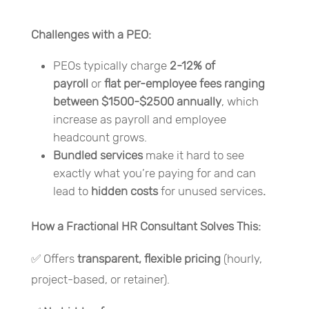
Challenges with a PEO:
PEOs typically charge
2-12% of
payroll
or
flat per-employee fees ranging
between $1500-$2500 annually
, which
increase as payroll and employee
headcount grows.
Bundled services
make it hard to see
exactly what you’re paying for and can
lead to
hidden costs
for unused services
.
How a Fractional HR Consultant Solves This:
✅ Offers
transparent, flexible pricing
(hourly,
project-based, or retainer).