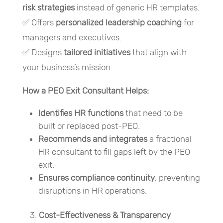
risk strategies
instead of generic HR templates.
✅ Offers
personalized leadership coaching
for
managers and executives.
✅ Designs
tailored initiatives
that align with
your business’s mission.
How a PEO Exit Consultant Helps:
Identifies HR functions
that need to be
built or replaced post-PEO.
Recommends and integrates
a fractional
HR consultant to fill gaps left by the PEO
exit.
Ensures compliance continuity
, preventing
disruptions in HR operations.
Cost-Effectiveness & Transparency