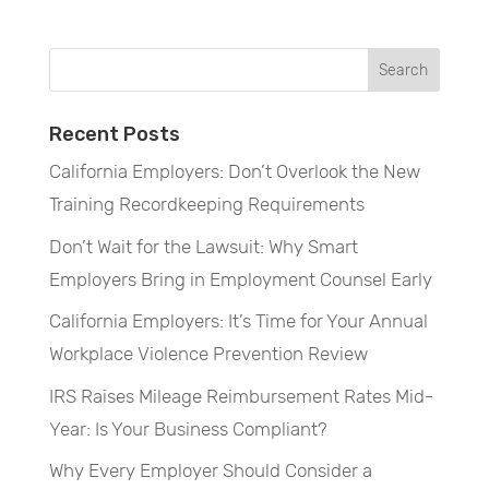
Recent Posts
California Employers: Don’t Overlook the New
Training Recordkeeping Requirements
Don’t Wait for the Lawsuit: Why Smart
Employers Bring in Employment Counsel Early
California Employers: It’s Time for Your Annual
Workplace Violence Prevention Review
IRS Raises Mileage Reimbursement Rates Mid-
Year: Is Your Business Compliant?
Why Every Employer Should Consider a